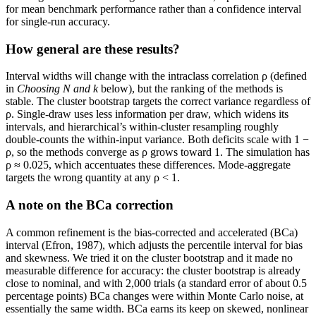
for mean benchmark performance rather than a confidence interval
for single-run accuracy.
How general are these results?
Interval widths will change with the intraclass correlation ρ (defined
in
Choosing
N
and
k
below), but the ranking of the methods is
stable. The cluster bootstrap targets the correct variance regardless of
ρ. Single-draw uses less information per draw, which widens its
intervals, and hierarchical’s within-cluster resampling roughly
double-counts the within-input variance. Both deficits scale with 1 −
ρ, so the methods converge as ρ grows toward 1. The simulation has
ρ ≈ 0.025, which accentuates these differences. Mode-aggregate
targets the wrong quantity at any ρ < 1.
A note on the BCa correction
A common refinement is the bias-corrected and accelerated (BCa)
interval (Efron, 1987), which adjusts the percentile interval for bias
and skewness. We tried it on the cluster bootstrap and it made no
measurable difference for accuracy: the cluster bootstrap is already
close to nominal, and with 2,000 trials (a standard error of about 0.5
percentage points) BCa changes were within Monte Carlo noise, at
essentially the same width. BCa earns its keep on skewed, nonlinear