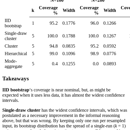
N=100
N=200
Coverage
Coverage
Cov
k
Width
Width
%
%
IID
1
95.2
0.1776
96.0
0.1266
bootstrap
Single-draw
5
100.0
0.1788
100.0
0.1267
cluster
Cluster
5
94.8
0.0835
95.2
0.0592
Hierarchical
5
99.0
0.1096
98.9
0.0776
Mode-
5
0.4
0.1255
0.0
0.0893
aggregate
Takeaways
IID bootstrap
‘s coverage is near nominal, but, as might be
expected when it uses less data, it has almost the widest confidence
intervals.
Single-draw cluster
has the widest confidence intervals, which was
postulated as a necessary improvement in the informal reasoning
above, but that was wrong. By keeping only one run per resampled
input, its bootstrap distribution has the spread of a single-run (
k
= 1)