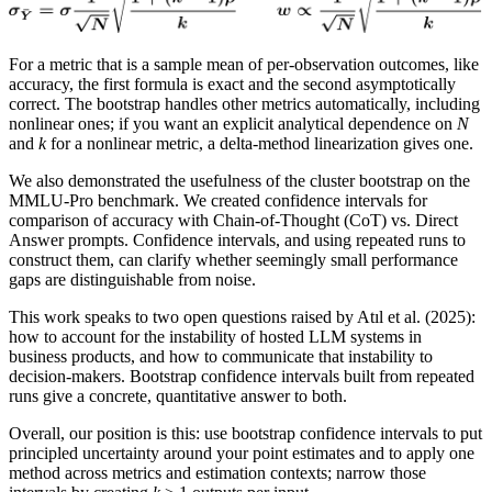
For a metric that is a sample mean of per-observation outcomes, like
accuracy, the first formula is exact and the second asymptotically
correct. The bootstrap handles other metrics automatically, including
nonlinear ones; if you want an explicit analytical dependence on
N
and
k
for a nonlinear metric, a delta-method linearization gives one.
We also demonstrated the usefulness of the cluster bootstrap on the
MMLU-Pro benchmark. We created confidence intervals for
comparison of accuracy with Chain-of-Thought (CoT) vs. Direct
Answer prompts. Confidence intervals, and using repeated runs to
construct them, can clarify whether seemingly small performance
gaps are distinguishable from noise.
This work speaks to two open questions raised by Atıl et al. (2025):
how to account for the instability of hosted LLM systems in
business products, and how to communicate that instability to
decision-makers. Bootstrap confidence intervals built from repeated
runs give a concrete, quantitative answer to both.
Overall, our position is this: use bootstrap confidence intervals to put
principled uncertainty around your point estimates and to apply one
method across metrics and estimation contexts; narrow those