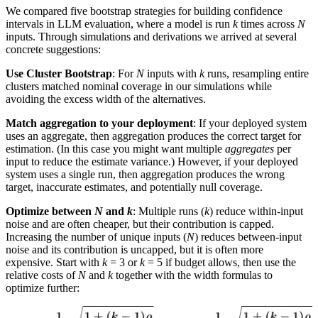
We compared five bootstrap strategies for building confidence
intervals in LLM evaluation, where a model is run
k
times across
N
inputs. Through simulations and derivations we arrived at several
concrete suggestions:
Use Cluster Bootstrap
: For
N
inputs with
k
runs, resampling entire
clusters matched nominal coverage in our simulations while
avoiding the excess width of the alternatives.
Match aggregation to your deployment
: If your deployed system
uses an aggregate, then aggregation produces the correct target for
estimation. (In this case you might want multiple
aggregates
per
input to reduce the estimate variance.) However, if your deployed
system uses a single run, then aggregation produces the wrong
target, inaccurate estimates, and potentially null coverage.
Optimize between
N
and
k
: Multiple runs (
k
) reduce within-input
noise and are often cheaper, but their contribution is capped.
Increasing the number of unique inputs (
N
) reduces between-input
noise and its contribution is uncapped, but it is often more
expensive. Start with
k
= 3 or
k
= 5 if budget allows, then use the
relative costs of
N
and
k
together with the width formulas to
optimize further: