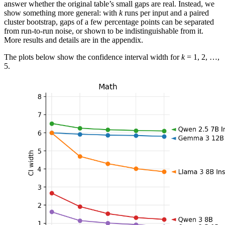
answer whether the original table’s small gaps are real. Instead, we
show something more general: with
k
runs per input and a paired
cluster bootstrap, gaps of a few percentage points can be separated
from run-to-run noise, or shown to be indistinguishable from it.
More results and details are in the appendix.
The plots below show the confidence interval width for
k
= 1, 2, …,
5.