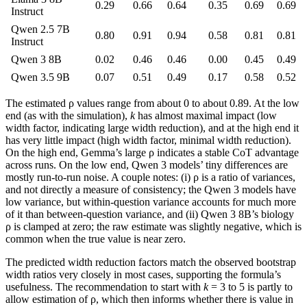
0.29
0.66
0.64
0.35
0.69
0.69
Instruct
Qwen 2.5 7B
0.80
0.91
0.94
0.58
0.81
0.81
Instruct
Qwen 3 8B
0.02
0.46
0.46
0.00
0.45
0.49
Qwen 3.5 9B
0.07
0.51
0.49
0.17
0.58
0.52
The estimated ρ values range from about 0 to about 0.89. At the low
end (as with the simulation),
k
has almost maximal impact (low
width factor, indicating large width reduction), and at the high end it
has very little impact (high width factor, minimal width reduction).
On the high end, Gemma’s large ρ indicates a stable CoT advantage
across runs. On the low end, Qwen 3 models’ tiny differences are
mostly run-to-run noise. A couple notes: (i) ρ is a ratio of variances,
and not directly a measure of consistency; the Qwen 3 models have
low variance, but within-question variance accounts for much more
of it than between-question variance, and (ii) Qwen 3 8B’s biology
ρ is clamped at zero; the raw estimate was slightly negative, which is
common when the true value is near zero.
The predicted width reduction factors match the observed bootstrap
width ratios very closely in most cases, supporting the formula’s
usefulness. The recommendation to start with
k
= 3 to 5 is partly to
allow estimation of ρ, which then informs whether there is value in