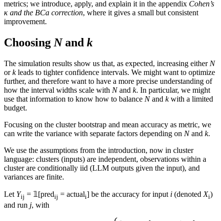
metrics; we introduce, apply, and explain it in the appendix
Cohen’s
κ and the BCa correction
, where it gives a small but consistent
improvement.
Choosing
N
and
k
The simulation results show us that, as expected, increasing either
N
or
k
leads to tighter confidence intervals. We might want to optimize
further, and therefore want to have a more precise understanding of
how the interval widths scale with
N
and
k
. In particular, we might
use that information to know how to balance
N
and
k
with a limited
budget.
Focusing on the cluster bootstrap and mean accuracy as metric, we
can write the variance with separate factors depending on
N
and
k
.
We use the assumptions from the introduction, now in cluster
language: clusters (inputs) are independent, observations within a
cluster are conditionally iid (LLM outputs given the input), and
variances are finite.
Let
Y
= 𝟙[pred
= actual
] be the accuracy for input
i
(denoted
X
)
ij
ij
i
i
and run
j
, with