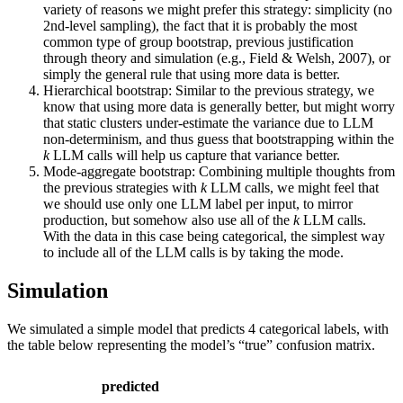
variety of reasons we might prefer this strategy: simplicity (no
2nd-level sampling), the fact that it is probably the most
common type of group bootstrap, previous justification
through theory and simulation (e.g., Field & Welsh, 2007), or
simply the general rule that using more data is better.
Hierarchical bootstrap: Similar to the previous strategy, we
know that using more data is generally better, but might worry
that static clusters under-estimate the variance due to LLM
non-determinism, and thus guess that bootstrapping within the
k
LLM calls will help us capture that variance better.
Mode-aggregate bootstrap: Combining multiple thoughts from
the previous strategies with
k
LLM calls, we might feel that
we should use only one LLM label per input, to mirror
production, but somehow also use all of the
k
LLM calls.
With the data in this case being categorical, the simplest way
to include all of the LLM calls is by taking the mode.
Simulation
We simulated a simple model that predicts 4 categorical labels, with
the table below representing the model’s “true” confusion matrix.
predicted