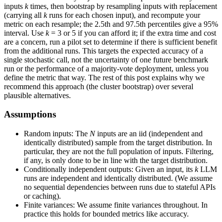
inputs
k
times, then bootstrap by resampling inputs with replacement
(carrying all
k
runs for each chosen input), and recompute your
metric on each resample; the 2.5th and 97.5th percentiles give a 95%
interval. Use
k
= 3 or 5 if you can afford it; if the extra time and cost
are a concern, run a pilot set to determine if there is sufficient benefit
from the additional runs. This targets the expected accuracy of a
single stochastic call, not the uncertainty of one future benchmark
run or the performance of a majority-vote deployment, unless you
define the metric that way. The rest of this post explains why we
recommend this approach (the cluster bootstrap) over several
plausible alternatives.
Assumptions
Random inputs: The
N
inputs are an iid (independent and
identically distributed) sample from the target distribution. In
particular, they are not the full population of inputs. Filtering,
if any, is only done to be in line with the target distribution.
Conditionally independent outputs: Given an input, its
k
LLM
runs are independent and identically distributed. (We assume
no sequential dependencies between runs due to stateful APIs
or caching).
Finite variances: We assume finite variances throughout. In
practice this holds for bounded metrics like accuracy.