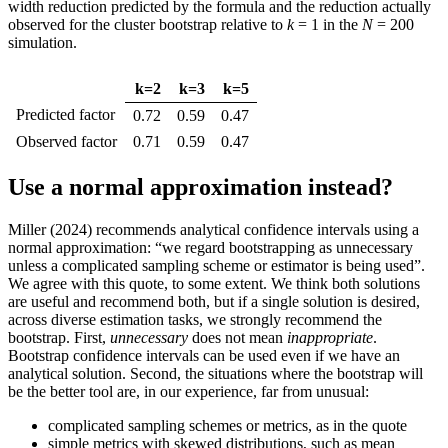
width reduction predicted by the formula and the reduction actually
observed for the cluster bootstrap relative to
k
= 1 in the
N
= 200
simulation.
k=2
k=3
k=5
Predicted factor
0.72
0.59
0.47
Observed factor
0.71
0.59
0.47
Use a normal approximation instead?
Miller (2024) recommends analytical confidence intervals using a
normal approximation: “we regard bootstrapping as unnecessary
unless a complicated sampling scheme or estimator is being used”.
We agree with this quote, to some extent. We think both solutions
are useful and recommend both, but if a single solution is desired,
across diverse estimation tasks, we strongly recommend the
bootstrap. First,
unnecessary
does not mean
inappropriate
.
Bootstrap confidence intervals can be used even if we have an
analytical solution. Second, the situations where the bootstrap will
be the better tool are, in our experience, far from unusual:
complicated sampling schemes or metrics, as in the quote
simple metrics with skewed distributions, such as mean