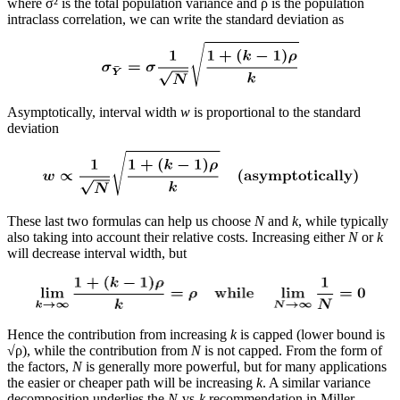
where σ² is the total population variance and ρ is the population
intraclass correlation, we can write the standard deviation as
Asymptotically, interval width
w
is proportional to the standard
deviation
These last two formulas can help us choose
N
and
k
, while typically
also taking into account their relative costs. Increasing either
N
or
k
will decrease interval width, but
Hence the contribution from increasing
k
is capped (lower bound is
√ρ), while the contribution from
N
is not capped. From the form of
the factors,
N
is generally more powerful, but for many applications
the easier or cheaper path will be increasing
k
. A similar variance
decomposition underlies the
N
-vs-
k
recommendation in Miller