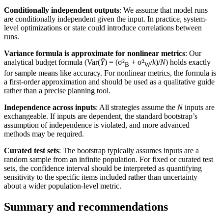
Conditionally independent outputs
: We assume that model runs
are conditionally independent given the input. In practice, system-
level optimizations or state could introduce correlations between
runs.
Variance formula is approximate for nonlinear metrics
: Our
analytical budget formula (Var(
Ȳ
) = (σ²
+ σ²
/
k
)/
N
) holds exactly
B
W
for sample means like accuracy. For nonlinear metrics, the formula is
a first-order approximation and should be used as a qualitative guide
rather than a precise planning tool.
Independence across inputs
: All strategies assume the
N
inputs are
exchangeable. If inputs are dependent, the standard bootstrap’s
assumption of independence is violated, and more advanced
methods may be required.
Curated test sets
: The bootstrap typically assumes inputs are a
random sample from an infinite population. For fixed or curated test
sets, the confidence interval should be interpreted as quantifying
sensitivity to the specific items included rather than uncertainty
about a wider population-level metric.
Summary and recommendations