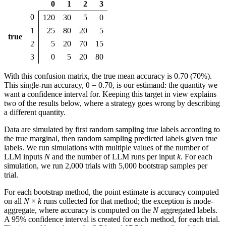
0
1
2
3
0
120
30
5
0
1
25
80
20
5
true
2
5
20
70
15
3
0
5
20
80
With this confusion matrix, the true mean accuracy is 0.70 (70%).
This single-run accuracy, θ = 0.70, is our estimand: the quantity we
want a confidence interval for. Keeping this target in view explains
two of the results below, where a strategy goes wrong by describing
a different quantity.
Data are simulated by first random sampling true labels according to
the true marginal, then random sampling predicted labels given true
labels. We run simulations with multiple values of the number of
LLM inputs
N
and the number of LLM runs per input
k
. For each
simulation, we run 2,000 trials with 5,000 bootstrap samples per
trial.
For each bootstrap method, the point estimate is accuracy computed
on all
N
×
k
runs collected for that method; the exception is mode-
aggregate, where accuracy is computed on the
N
aggregated labels.
A 95% confidence interval is created for each method, for each trial.