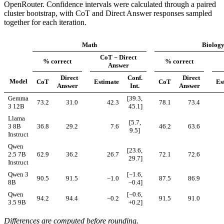
OpenRouter. Confidence intervals were calculated through a paired
cluster bootstrap, with CoT and Direct Answer responses sampled
together for each iteration.
Math
Biolog
CoT − Direct
% correct
% correct
Answer
Direct
Conf.
Direct
Model
CoT
Estimate
CoT
Es
Answer
Int.
Answer
Gemma
[39.3,
73.2
31.0
42.3
78.1
73.4
3 12B
45.1]
Llama
[5.7,
3 8B
36.8
29.2
7.6
46.2
63.6
9.5]
Instruct
Qwen
[23.6,
2.5 7B
62.9
36.2
26.7
72.1
72.6
29.7]
Instruct
Qwen 3
[−1.6,
90.5
91.5
−1.0
87.5
86.9
8B
−0.4]
Qwen
[−0.6,
94.2
94.4
−0.2
91.5
91.0
3.5 9B
+0.2]
Differences are computed before rounding.