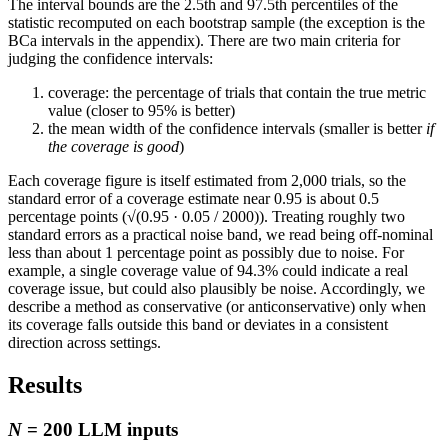
The interval bounds are the 2.5th and 97.5th percentiles of the
statistic recomputed on each bootstrap sample (the exception is the
BCa intervals in the appendix). There are two main criteria for
judging the confidence intervals:
coverage: the percentage of trials that contain the true metric
value (closer to 95% is better)
the mean width of the confidence intervals (smaller is better
if
the coverage is good
)
Each coverage figure is itself estimated from 2,000 trials, so the
standard error of a coverage estimate near 0.95 is about 0.5
percentage points (√(0.95 · 0.05 / 2000)). Treating roughly two
standard errors as a practical noise band, we read being off-nominal
less than about 1 percentage point as possibly due to noise. For
example, a single coverage value of 94.3% could indicate a real
coverage issue, but could also plausibly be noise. Accordingly, we
describe a method as conservative (or anticonservative) only when
its coverage falls outside this band or deviates in a consistent
direction across settings.
Results
N
= 200 LLM inputs