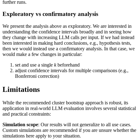
further runs.
Exploratory vs confirmatory analysis
We present the analysis above as exploratory. We are interested in
understanding the confidence intervals broadly and in seeing how
they change with increasing LLM calls per input. If we had instead
been interested in making hard conclusions, e.g., hypothesis tests,
then we would instead use a confirmatory analysis. In that case, we
would make a few changes in particular:
set and use a single
k
beforehand
adjust confidence intervals for multiple comparisons (e.g.,
Bonferroni correction)
Limitations
While the recommended cluster bootstrap approach is robust, its
application in real-world LLM evaluation involves several statistical
and practical constraints:
Simulation scope
: Our results will not generalize to all use cases.
Custom simulations are recommended if you are unsure whether the
simulations here apply to your situation.