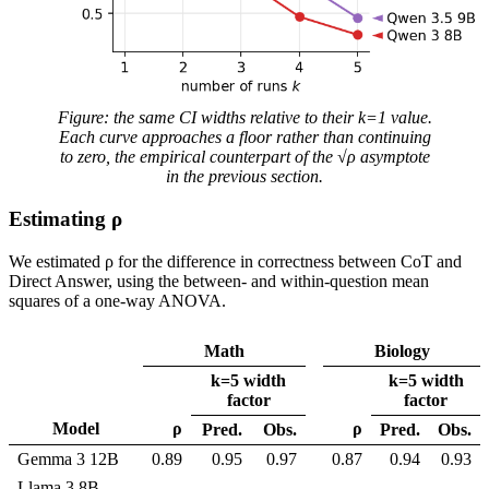
Figure: the same CI widths relative to their k=1 value.
Each curve approaches a floor rather than continuing
to zero, the empirical counterpart of the √ρ asymptote
in the previous section.
Estimating ρ
We estimated ρ for the difference in correctness between CoT and
Direct Answer, using the between- and within-question mean
squares of a one-way ANOVA.
Math
Biology
k=5 width
k=5 width
factor
factor
Model
ρ
ρ
Pred.
Obs.
Pred.
Obs.
Gemma 3 12B
0.89
0.95
0.97
0.87
0.94
0.93
Llama 3 8B