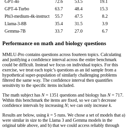
GPT-4o
72.6
53.5
19.1
GPT-4-Turbo
63.7
48.4
15.3
Phi3-medium-4k-instruct
55.7
47.5
8.2
Llama-3-8B
35.4
31.5
3.9
Gemma-7B
33.7
27.0
6.7
Performance on math and biology questions
MMLU-Pro contains questions across fourteen topics. Calculating
and justifying a confidence interval across the entire benchmark
could be difficult. Instead we focus on individual topics. For this
exercise, we treat each topic’s questions as an iid sample from a
hypothetical super-population of similarly challenging problems
filtered the same way. The confidence interval then quantifies
sensitivity to the specific items included.
The math subject has
N
= 1351 questions and biology has
N
= 717.
Within this benchmark the items are fixed, so we can’t decrease
confidence intervals by increasing
N
; we can only increase
k
.
Results are below, using
k
= 5 runs. We chose a set of models that a)
were similar in size to the Llama 3 and Gemma models in the
original table above, and b) that we could access reliably through