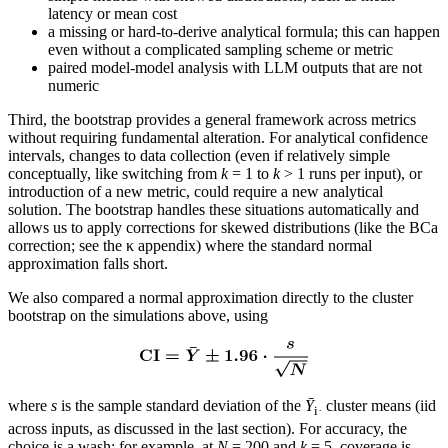
latency or mean cost
a missing or hard-to-derive analytical formula; this can happen
even without a complicated sampling scheme or metric
paired model-model analysis with LLM outputs that are not
numeric
Third, the bootstrap provides a general framework across metrics
without requiring fundamental alteration. For analytical confidence
intervals, changes to data collection (even if relatively simple
conceptually, like switching from
k
= 1 to
k
> 1 runs per input), or
introduction of a new metric, could require a new analytical
solution. The bootstrap handles these situations automatically and
allows us to apply corrections for skewed distributions (like the BCa
correction; see the κ appendix) where the standard normal
approximation falls short.
We also compared a normal approximation directly to the cluster
bootstrap on the simulations above, using
where
s
is the sample standard deviation of the
Ȳ
cluster means (iid
i·
across inputs, as discussed in the last section). For accuracy, the
choice is a wash: for example, at
N
= 200 and
k
= 5, coverage is