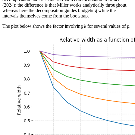
(2024); the difference is that Miller works analytically throughout,
whereas here the decomposition guides budgeting while the
intervals themselves come from the bootstrap.
The plot below shows the factor involving
k
for several values of ρ.