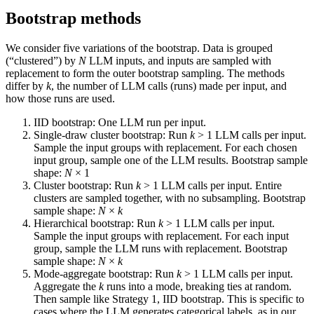
Bootstrap methods
We consider five variations of the bootstrap. Data is grouped
(“clustered”) by
N
LLM inputs, and inputs are sampled with
replacement to form the outer bootstrap sampling. The methods
differ by
k
, the number of LLM calls (runs) made per input, and
how those runs are used.
IID bootstrap: One LLM run per input.
Single-draw cluster bootstrap: Run
k
> 1 LLM calls per input.
Sample the input groups with replacement. For each chosen
input group, sample one of the LLM results. Bootstrap sample
shape:
N
× 1
Cluster bootstrap: Run
k
> 1 LLM calls per input. Entire
clusters are sampled together, with no subsampling. Bootstrap
sample shape:
N
×
k
Hierarchical bootstrap: Run
k
> 1 LLM calls per input.
Sample the input groups with replacement. For each input
group, sample the LLM runs with replacement. Bootstrap
sample shape:
N
×
k
Mode-aggregate bootstrap: Run
k
> 1 LLM calls per input.
Aggregate the
k
runs into a mode, breaking ties at random.
Then sample like Strategy 1, IID bootstrap. This is specific to
cases where the LLM generates categorical labels, as in our