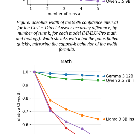
Figure: absolute width of the 95% confidence interval
for the CoT − Direct Answer accuracy difference, by
number of runs k, for each model (MMLU-Pro math
and biology). Width shrinks with k but the gains flatten
quickly, mirroring the capped-k behavior of the width
formula.