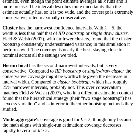
estimate, even though the point estimate averages all
k
runs and is
more precise. The interval describes more uncertainty than the
estimate actually has, so it is too wide, and the coverage is extremely
conservative, often maximally conservative.
Cluster
has the narrowest confidence intervals. With
k
= 5, the
width is less than half that of
IID bootstrap
or
single-draw cluster
.
Field & Welsh (2007), with far fewer clusters, found that the cluster
bootstrap consistently underestimated variance; in this simulation it
performs well. The coverage is nearly the best, staying close to
nominal across all the settings we tried.
Hierarchical
has the second-narrowest intervals, but is very
conservative. Compared to
IID bootstrap
or
single-draw cluster
the
conservative coverage might be worthwhile given the decrease in
interval width. Compared to
cluster bootstrap
, which has roughly
25% narrower intervals, probably not. This over-conservatism
matches Field & Welsh (2007), who in a different estimation context
found that the hierarchical strategy (their “two-stage bootstrap”) has
“excess variation” and is inferior to the other bootstrap methods they
studied.
Mode-aggregate
‘s coverage is good for
k
= 2, though only because
the math aligns with single-run estimation; coverage decreases
rapidly to zero for
k
> 2.