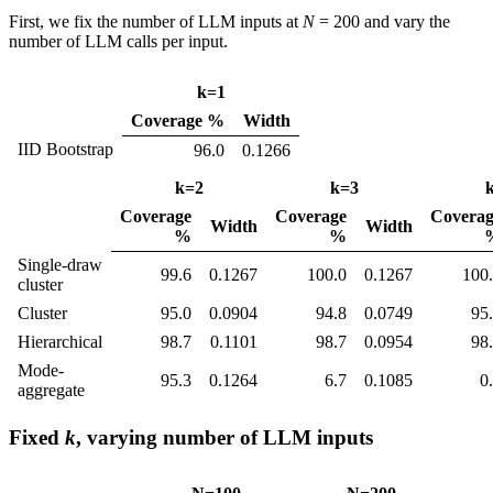
First, we fix the number of LLM inputs at
N
= 200 and vary the
number of LLM calls per input.
k=1
Coverage %
Width
IID Bootstrap
96.0
0.1266
k=2
k=3
Coverage
Coverage
Coverag
Width
Width
%
%
Single-draw
99.6
0.1267
100.0
0.1267
100
cluster
Cluster
95.0
0.0904
94.8
0.0749
95
Hierarchical
98.7
0.1101
98.7
0.0954
98
Mode-
95.3
0.1264
6.7
0.1085
0
aggregate
Fixed
k
, varying number of LLM inputs