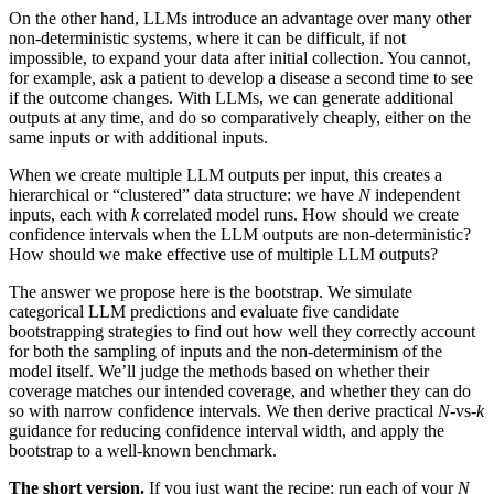
On the other hand, LLMs introduce an advantage over many other
non-deterministic systems, where it can be difficult, if not
impossible, to expand your data after initial collection. You cannot,
for example, ask a patient to develop a disease a second time to see
if the outcome changes. With LLMs, we can generate additional
outputs at any time, and do so comparatively cheaply, either on the
same inputs or with additional inputs.
When we create multiple LLM outputs per input, this creates a
hierarchical or “clustered” data structure: we have
N
independent
inputs, each with
k
correlated model runs. How should we create
confidence intervals when the LLM outputs are non-deterministic?
How should we make effective use of multiple LLM outputs?
The answer we propose here is the bootstrap. We simulate
categorical LLM predictions and evaluate five candidate
bootstrapping strategies to find out how well they correctly account
for both the sampling of inputs and the non-determinism of the
model itself. We’ll judge the methods based on whether their
coverage matches our intended coverage, and whether they can do
so with narrow confidence intervals. We then derive practical
N
-vs-
k
guidance for reducing confidence interval width, and apply the
bootstrap to a well-known benchmark.
The short version.
If you just want the recipe: run each of your
N