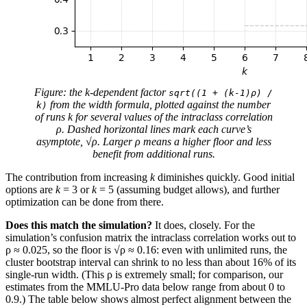
Figure: the k-dependent factor
sqrt((1 + (k-1)ρ) /
from the width formula, plotted against the number
k)
of runs k for several values of the intraclass correlation
ρ. Dashed horizontal lines mark each curve’s
asymptote, √ρ. Larger ρ means a higher floor and less
benefit from additional runs.
The contribution from increasing
k
diminishes quickly. Good initial
options are
k
= 3 or
k
= 5 (assuming budget allows), and further
optimization can be done from there.
Does this match the simulation?
It does, closely. For the
simulation’s confusion matrix the intraclass correlation works out to
ρ ≈ 0.025, so the floor is √ρ ≈ 0.16: even with unlimited runs, the
cluster bootstrap interval can shrink to no less than about 16% of its
single-run width. (This ρ is extremely small; for comparison, our
estimates from the MMLU-Pro data below range from about 0 to
0.9.) The table below shows almost perfect alignment between the