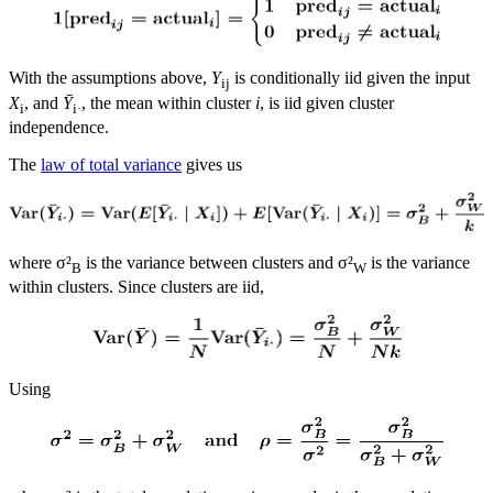
With the assumptions above,
Y
is conditionally iid given the input
ij
X
, and
Ȳ
, the mean within cluster
i
, is iid given cluster
i
i·
independence.
The
law of total variance
gives us
where σ²
is the variance between clusters and σ²
is the variance
B
W
within clusters. Since clusters are iid,
Using