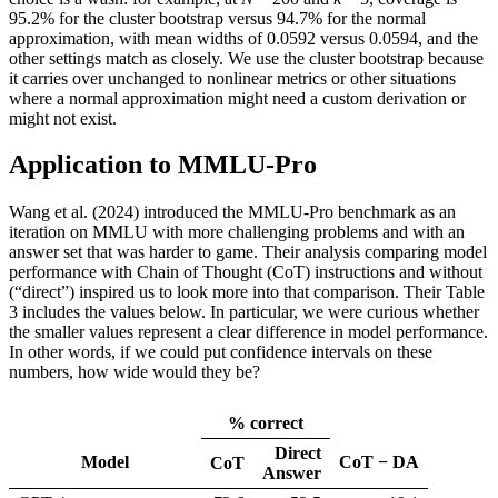
95.2% for the cluster bootstrap versus 94.7% for the normal
approximation, with mean widths of 0.0592 versus 0.0594, and the
other settings match as closely. We use the cluster bootstrap because
it carries over unchanged to nonlinear metrics or other situations
where a normal approximation might need a custom derivation or
might not exist.
Application to MMLU-Pro
Wang et al. (2024) introduced the MMLU-Pro benchmark as an
iteration on MMLU with more challenging problems and with an
answer set that was harder to game. Their analysis comparing model
performance with Chain of Thought (CoT) instructions and without
(“direct”) inspired us to look more into that comparison. Their Table
3 includes the values below. In particular, we were curious whether
the smaller values represent a clear difference in model performance.
In other words, if we could put confidence intervals on these
numbers, how wide would they be?
% correct
Direct
Model
CoT − DA
CoT
Answer