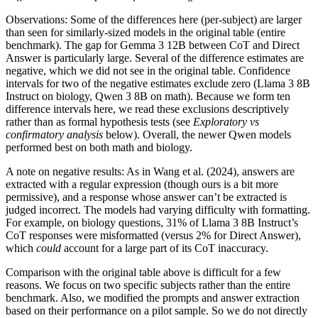
Observations: Some of the differences here (per-subject) are larger
than seen for similarly-sized models in the original table (entire
benchmark). The gap for Gemma 3 12B between CoT and Direct
Answer is particularly large. Several of the difference estimates are
negative, which we did not see in the original table. Confidence
intervals for two of the negative estimates exclude zero (Llama 3 8B
Instruct on biology, Qwen 3 8B on math). Because we form ten
difference intervals here, we read these exclusions descriptively
rather than as formal hypothesis tests (see
Exploratory vs
confirmatory analysis
below). Overall, the newer Qwen models
performed best on both math and biology.
A note on negative results: As in Wang et al. (2024), answers are
extracted with a regular expression (though ours is a bit more
permissive), and a response whose answer can’t be extracted is
judged incorrect. The models had varying difficulty with formatting.
For example, on biology questions, 31% of Llama 3 8B Instruct’s
CoT responses were misformatted (versus 2% for Direct Answer),
which
could
account for a large part of its CoT inaccuracy.
Comparison with the original table above is difficult for a few
reasons. We focus on two specific subjects rather than the entire
benchmark. Also, we modified the prompts and answer extraction
based on their performance on a pilot sample. So we do not directly