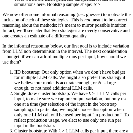
simulations here. Bootstrap sample shape:
N
× 1
We now offer some informal reasoning (i.e., guesses) to motivate the
inclusion of each of these strategies. This is
not
meant to be correct
reasoning about the methods; it’s meant to mirror possible intuition.
In fact, we’ll see later that two strategies are overly conservative and
one creates an estimate of a different quantity.
In the informal reasoning below, our first goal is to include variation
from LLM non‑determinism in the interval. The next consideration
is budget: if we can afford multiple runs per input, how should we
use them?
IID bootstrap: Our only option when we don’t have budget
for multiple LLM calls. We might also prefer this strategy if
we believe our model is accurate enough, or
N
is large
enough, to not need additional LLM calls.
Single-draw cluster bootstrap: We have
k
> 1 LLM calls per
input, to make sure we capture output variation, but only use
one at a time (per selection of the input in the bootstrap
sampling). In particular, we might choose this option when
only one LLM call will be used per input “in production”. To
reflect production usage, we elect to use only one run per
input in the bootstrap.
Cluster bootstrap: With
k
> 1 LLM calls per input, there are a