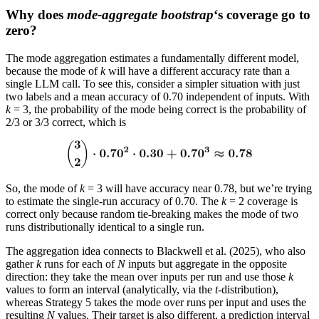
Why does
mode-aggregate bootstrap
‘s coverage go to
zero?
The mode aggregation estimates a fundamentally different model,
because the mode of
k
will have a different accuracy rate than a
single LLM call. To see this, consider a simpler situation with just
two labels and a mean accuracy of 0.70 independent of inputs. With
k
= 3, the probability of the mode being correct is the probability of
2/3 or 3/3 correct, which is
So, the mode of
k
= 3 will have accuracy near 0.78, but we’re trying
to estimate the single-run accuracy of 0.70. The
k
= 2 coverage is
correct only because random tie-breaking makes the mode of two
runs distributionally identical to a single run.
The aggregation idea connects to Blackwell et al. (2025), who also
gather
k
runs for each of
N
inputs but aggregate in the opposite
direction: they take the mean over inputs per run and use those
k
values to form an interval (analytically, via the
t
-distribution),
whereas Strategy 5 takes the mode over runs per input and uses the
resulting
N
values. Their target is also different, a prediction interval