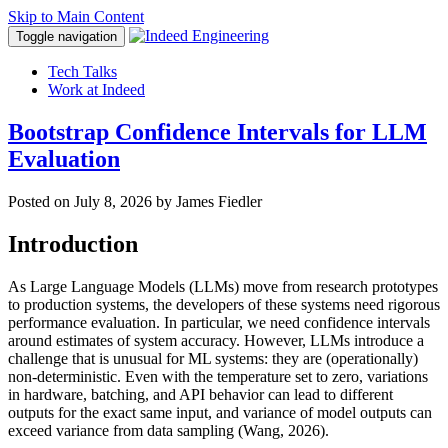
Skip to Main Content
Toggle navigation
Tech Talks
Work at Indeed
Bootstrap Confidence Intervals for LLM
Evaluation
Posted on
July 8, 2026
by James Fiedler
Introduction
As Large Language Models (LLMs) move from research prototypes
to production systems, the developers of these systems need rigorous
performance evaluation. In particular, we need confidence intervals
around estimates of system accuracy. However, LLMs introduce a
challenge that is unusual for ML systems: they are (operationally)
non-deterministic. Even with the temperature set to zero, variations
in hardware, batching, and API behavior can lead to different
outputs for the exact same input, and variance of model outputs can
exceed variance from data sampling (Wang, 2026).