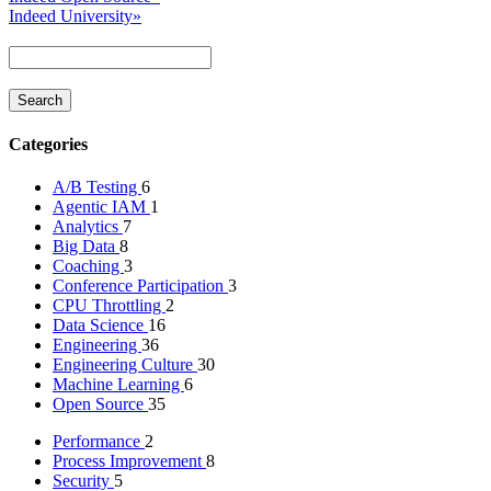
Indeed University
»
Categories
A/B Testing
6
Agentic IAM
1
Analytics
7
Big Data
8
Coaching
3
Conference Participation
3
CPU Throttling
2
Data Science
16
Engineering
36
Engineering Culture
30
Machine Learning
6
Open Source
35
Performance
2
Process Improvement
8
Security
5