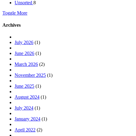
Unsorted
8
Toggle More
Archives
July 2026
(1)
June 2026
(1)
March 2026
(2)
November 2025
(1)
June 2025
(1)
August 2024
(1)
July 2024
(1)
January 2024
(1)
April 2022
(2)