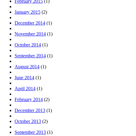
February 2015
(1)
January 2015
(2)
December 2014
(1)
November 2014
(1)
October 2014
(1)
September 2014
(1)
August 2014
(1)
June 2014
(1)
April 2014
(1)
February 2014
(2)
December 2013
(1)
October 2013
(2)
September 2013
(1)