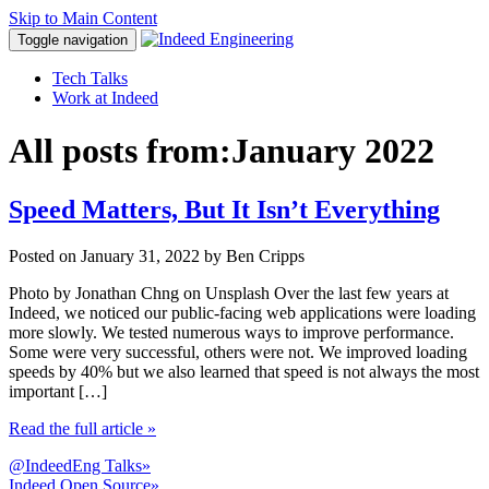
Skip to Main Content
Toggle navigation
Tech Talks
Work at Indeed
All posts from:
January 2022
Speed Matters, But It Isn’t Everything
Posted on
January 31, 2022
by Ben Cripps
Photo by Jonathan Chng on Unsplash Over the last few years at
Indeed, we noticed our public-facing web applications were loading
more slowly. We tested numerous ways to improve performance.
Some were very successful, others were not. We improved loading
speeds by 40% but we also learned that speed is not always the most
important […]
Read the full article
»
@IndeedEng Talks
»
Indeed Open Source
»