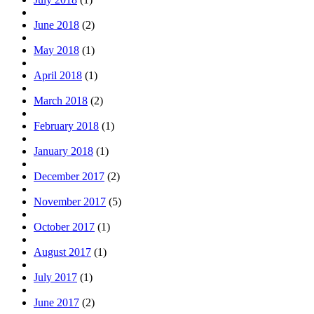
June 2018
(2)
May 2018
(1)
April 2018
(1)
March 2018
(2)
February 2018
(1)
January 2018
(1)
December 2017
(2)
November 2017
(5)
October 2017
(1)
August 2017
(1)
July 2017
(1)
June 2017
(2)