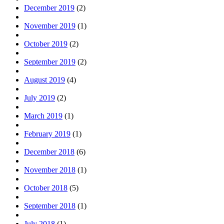
December 2019
(2)
November 2019
(1)
October 2019
(2)
September 2019
(2)
August 2019
(4)
July 2019
(2)
March 2019
(1)
February 2019
(1)
December 2018
(6)
November 2018
(1)
October 2018
(5)
September 2018
(1)
July 2018
(1)