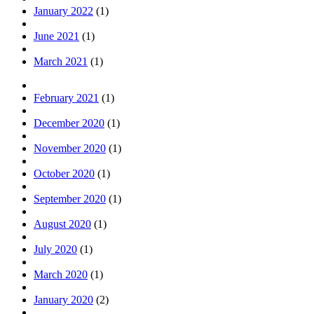
January 2022
(1)
June 2021
(1)
March 2021
(1)
February 2021
(1)
December 2020
(1)
November 2020
(1)
October 2020
(1)
September 2020
(1)
August 2020
(1)
July 2020
(1)
March 2020
(1)
January 2020
(2)