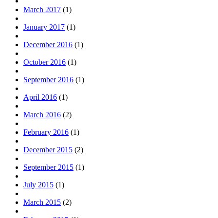
March 2017
(1)
January 2017
(1)
December 2016
(1)
October 2016
(1)
September 2016
(1)
April 2016
(1)
March 2016
(2)
February 2016
(1)
December 2015
(2)
September 2015
(1)
July 2015
(1)
March 2015
(2)