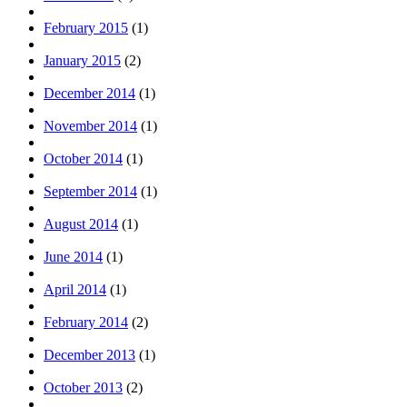
February 2015
(1)
January 2015
(2)
December 2014
(1)
November 2014
(1)
October 2014
(1)
September 2014
(1)
August 2014
(1)
June 2014
(1)
April 2014
(1)
February 2014
(2)
December 2013
(1)
October 2013
(2)