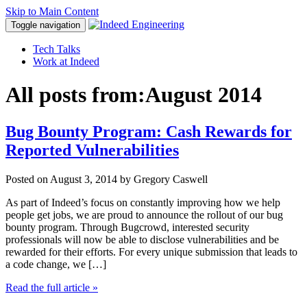
Skip to Main Content
Toggle navigation
Tech Talks
Work at Indeed
All posts from:
August 2014
Bug Bounty Program: Cash Rewards for
Reported Vulnerabilities
Posted on
August 3, 2014
by Gregory Caswell
As part of Indeed’s focus on constantly improving how we help
people get jobs, we are proud to announce the rollout of our bug
bounty program. Through Bugcrowd, interested security
professionals will now be able to disclose vulnerabilities and be
rewarded for their efforts. For every unique submission that leads to
a code change, we […]
Read the full article
»