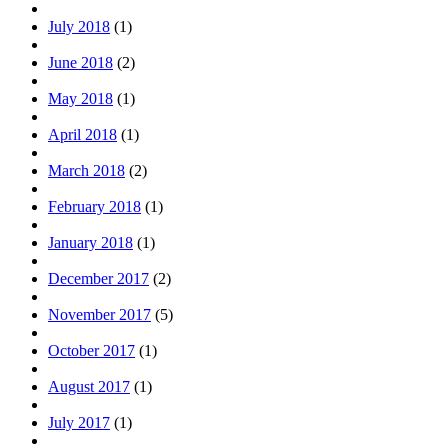
July 2018
(1)
June 2018
(2)
May 2018
(1)
April 2018
(1)
March 2018
(2)
February 2018
(1)
January 2018
(1)
December 2017
(2)
November 2017
(5)
October 2017
(1)
August 2017
(1)
July 2017
(1)