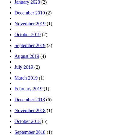
January 2020
(2)
December 2019
(2)
November 2019
(1)
October 2019
(2)
September 2019
(2)
August 2019
(4)
July 2019
(2)
March 2019
(1)
February 2019
(1)
December 2018
(6)
November 2018
(1)
October 2018
(5)
September 2018
(1)