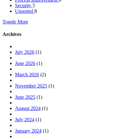
Security
5
Unsorted
8
Toggle More
Archives
July 2026
(1)
June 2026
(1)
March 2026
(2)
November 2025
(1)
June 2025
(1)
August 2024
(1)
July 2024
(1)
January 2024
(1)