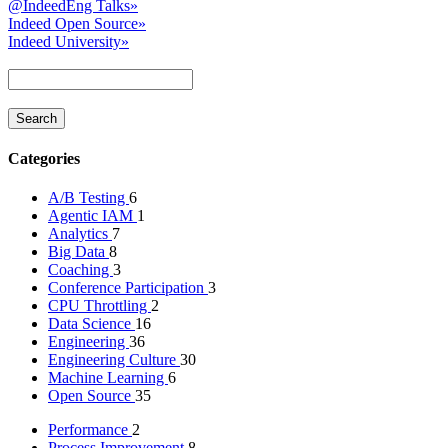
@IndeedEng Talks
»
Indeed Open Source
»
Indeed University
»
Categories
A/B Testing
6
Agentic IAM
1
Analytics
7
Big Data
8
Coaching
3
Conference Participation
3
CPU Throttling
2
Data Science
16
Engineering
36
Engineering Culture
30
Machine Learning
6
Open Source
35
Performance
2
Process Improvement
8