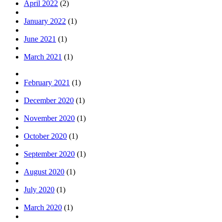
April 2022
(2)
January 2022
(1)
June 2021
(1)
March 2021
(1)
February 2021
(1)
December 2020
(1)
November 2020
(1)
October 2020
(1)
September 2020
(1)
August 2020
(1)
July 2020
(1)
March 2020
(1)