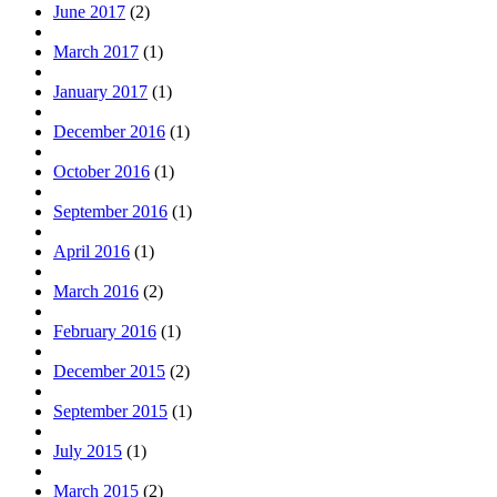
June 2017
(2)
March 2017
(1)
January 2017
(1)
December 2016
(1)
October 2016
(1)
September 2016
(1)
April 2016
(1)
March 2016
(2)
February 2016
(1)
December 2015
(2)
September 2015
(1)
July 2015
(1)
March 2015
(2)