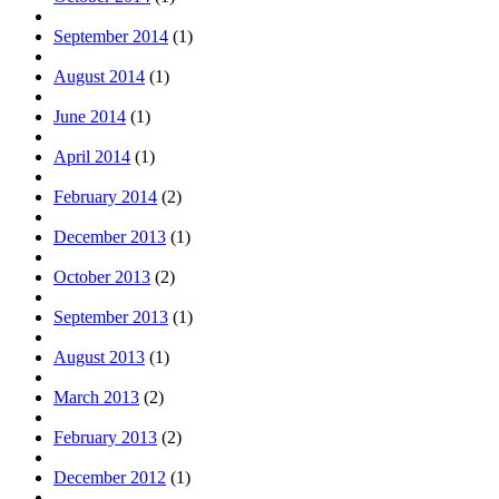
September 2014
(1)
August 2014
(1)
June 2014
(1)
April 2014
(1)
February 2014
(2)
December 2013
(1)
October 2013
(2)
September 2013
(1)
August 2013
(1)
March 2013
(2)
February 2013
(2)
December 2012
(1)