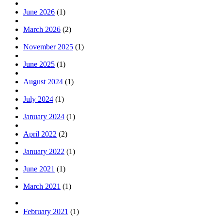
June 2026
(1)
March 2026
(2)
November 2025
(1)
June 2025
(1)
August 2024
(1)
July 2024
(1)
January 2024
(1)
April 2022
(2)
January 2022
(1)
June 2021
(1)
March 2021
(1)
February 2021
(1)