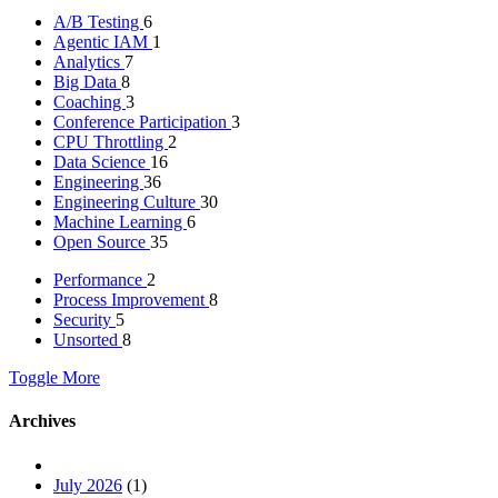
A/B Testing
6
Agentic IAM
1
Analytics
7
Big Data
8
Coaching
3
Conference Participation
3
CPU Throttling
2
Data Science
16
Engineering
36
Engineering Culture
30
Machine Learning
6
Open Source
35
Performance
2
Process Improvement
8
Security
5
Unsorted
8
Toggle More
Archives
July 2026
(1)