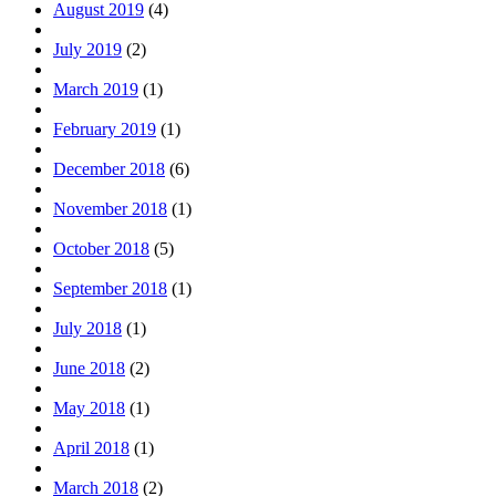
August 2019
(4)
July 2019
(2)
March 2019
(1)
February 2019
(1)
December 2018
(6)
November 2018
(1)
October 2018
(5)
September 2018
(1)
July 2018
(1)
June 2018
(2)
May 2018
(1)
April 2018
(1)
March 2018
(2)