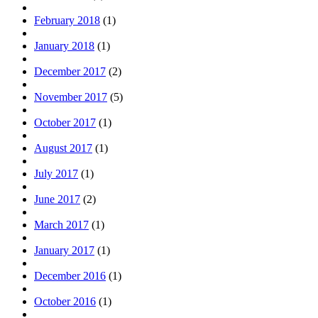
February 2018
(1)
January 2018
(1)
December 2017
(2)
November 2017
(5)
October 2017
(1)
August 2017
(1)
July 2017
(1)
June 2017
(2)
March 2017
(1)
January 2017
(1)
December 2016
(1)
October 2016
(1)