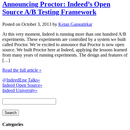
Announcing Proctor: Indeed’s Open
Source A/B Testing Framework
Posted on
October 3, 2013
by
Ketan Gangatirkar
At this very moment, Indeed is running more than one hundred A/B
experiments. These experiments are controlled by a system we built
called Proctor. We’re excited to announce that Proctor is now open
source. We built Proctor here at Indeed, applying the lessons learned
from many years of running experiments. The design and features of
[…]
Read the full article
»
@IndeedEng Talks
»
Indeed Open Source
»
Indeed University
»
Categories