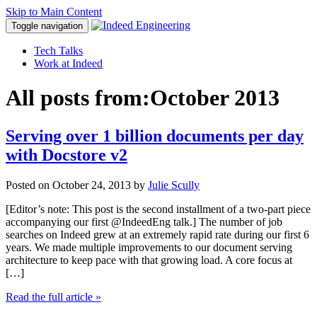
Skip to Main Content
Toggle navigation
Tech Talks
Work at Indeed
All posts from:
October 2013
Serving over 1 billion documents per day
with Docstore v2
Posted on
October 24, 2013
by
Julie Scully
[Editor’s note: This post is the second installment of a two-part piece
accompanying our first @IndeedEng talk.] The number of job
searches on Indeed grew at an extremely rapid rate during our first 6
years. We made multiple improvements to our document serving
architecture to keep pace with that growing load. A core focus at
[…]
Read the full article
»