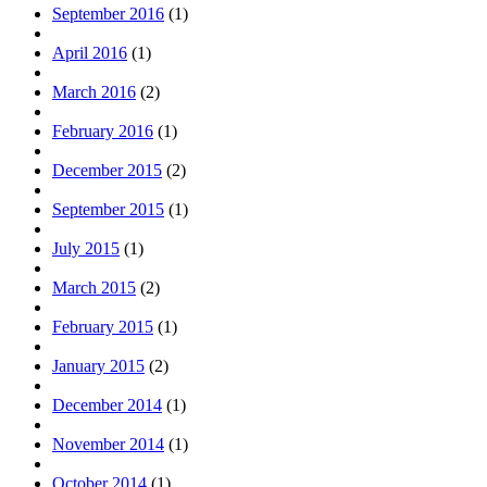
September 2016
(1)
April 2016
(1)
March 2016
(2)
February 2016
(1)
December 2015
(2)
September 2015
(1)
July 2015
(1)
March 2015
(2)
February 2015
(1)
January 2015
(2)
December 2014
(1)
November 2014
(1)
October 2014
(1)