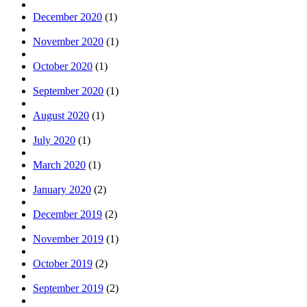
December 2020
(1)
November 2020
(1)
October 2020
(1)
September 2020
(1)
August 2020
(1)
July 2020
(1)
March 2020
(1)
January 2020
(2)
December 2019
(2)
November 2019
(1)
October 2019
(2)
September 2019
(2)