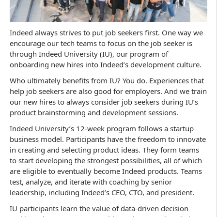
Indeed always strives to put job seekers first. One way we
encourage our tech teams to focus on the job seeker is
through Indeed University (IU), our program of
onboarding new hires into Indeed’s development culture.
Who ultimately benefits from IU? You do. Experiences that
help job seekers are also good for employers. And we train
our new hires to always consider job seekers during IU’s
product brainstorming and development sessions.
Indeed University’s 12-week program follows a startup
business model. Participants have the freedom to innovate
in creating and selecting product ideas. They form teams
to start developing the strongest possibilities, all of which
are eligible to eventually become Indeed products. Teams
test, analyze, and iterate with coaching by senior
leadership, including Indeed’s CEO, CTO, and president.
IU participants learn the value of data-driven decision