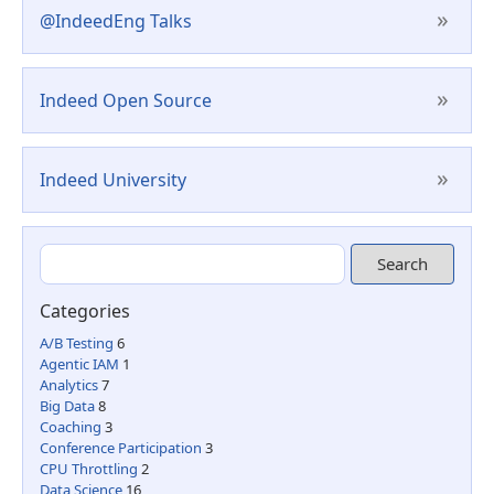
»
@IndeedEng Talks
»
Indeed Open Source
»
Indeed University
Categories
A/B Testing
6
Agentic IAM
1
Analytics
7
Big Data
8
Coaching
3
Conference Participation
3
CPU Throttling
2
Data Science
16