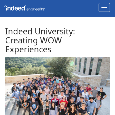
Toggl
navig
Indeed University:
Creating WOW
Experiences