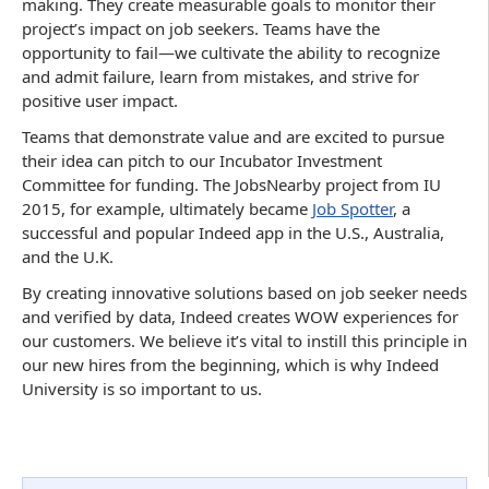
making. They create measurable goals to monitor their
project’s impact on job seekers. Teams have the
opportunity to fail—we cultivate the ability to recognize
and admit failure, learn from mistakes, and strive for
positive user impact.
Teams that demonstrate value and are excited to pursue
their idea can pitch to our Incubator Investment
Committee for funding. The JobsNearby project from IU
2015, for example, ultimately became
Job Spotter
, a
successful and popular Indeed app in the U.S., Australia,
and the U.K.
By creating innovative solutions based on job seeker needs
and verified by data, Indeed creates WOW experiences for
our customers. We believe it’s vital to instill this principle in
our new hires from the beginning, which is why Indeed
University is so important to us.