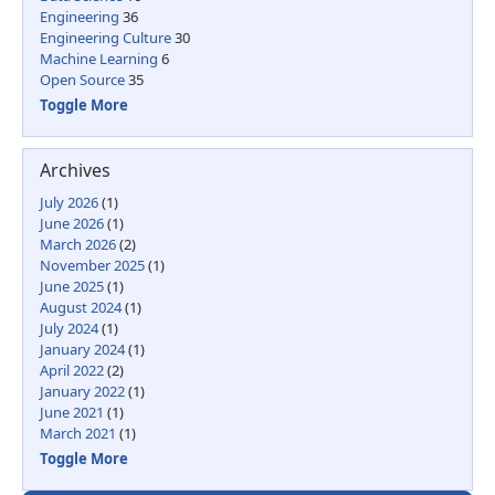
Engineering
36
Engineering Culture
30
Machine Learning
6
Open Source
35
Toggle More
Archives
July 2026
(1)
June 2026
(1)
March 2026
(2)
November 2025
(1)
June 2025
(1)
August 2024
(1)
July 2024
(1)
January 2024
(1)
April 2022
(2)
January 2022
(1)
June 2021
(1)
March 2021
(1)
Toggle More