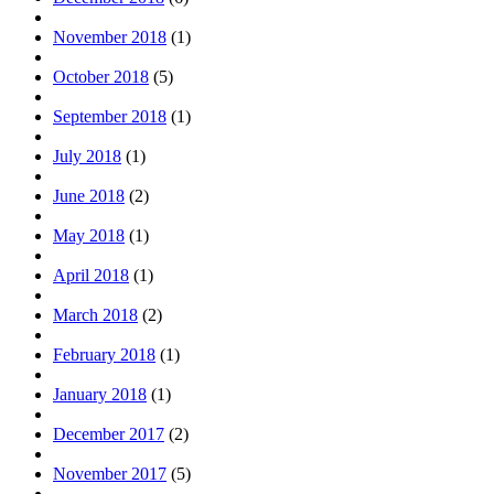
November 2018
(1)
October 2018
(5)
September 2018
(1)
July 2018
(1)
June 2018
(2)
May 2018
(1)
April 2018
(1)
March 2018
(2)
February 2018
(1)
January 2018
(1)
December 2017
(2)
November 2017
(5)