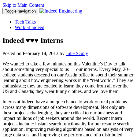
Skip to Main Content
Toggle navigation
Tech Talks
Work at Indeed
Indeed ♥♥♥ Interns
Posted on
February 14, 2013
by
Julie Scully
We wanted to take a few minutes on this Valentine’s Day to talk
about something very special to us — our interns. Every May, 20+
college students descend on our Austin office to spend their summer
learning about how engineering works in the “real world.” They are
enthusiastic; they are excited to learn; they come from all over the
US and Canada; they wear funny clothes, and we love them.
Interns at Indeed have a unique chance to work on real problems
across many dimensions of software development. Not only are
these projects challenging, they are critical to our business and
impact millions of job seekers around the world. Recent intern
projects include: instant search functionality for our resume search
application, improving ranking algorithms based on analysis of very
large data sets, and improving the performance of a distributed