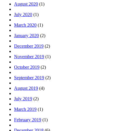
August 2020
(1)
July 2020
(1)
March 2020
(1)
January 2020
(2)
December 2019
(2)
November 2019
(1)
October 2019
(2)
September 2019
(2)
August 2019
(4)
July 2019
(2)
March 2019
(1)
February 2019
(1)
December 2018
(6)