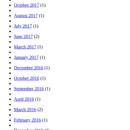
October 2017
(1)
August 2017
(1)
July 2017
(1)
June 2017
(2)
March 2017
(1)
January 2017
(1)
December 2016
(1)
October 2016
(1)
September 2016
(1)
April 2016
(1)
March 2016
(2)
February 2016
(1)