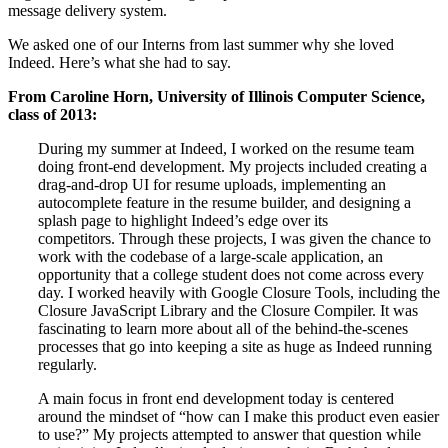
message delivery system.
We asked one of our Interns from last summer why she loved
Indeed. Here’s what she had to say.
From Caroline Horn, University of Illinois Computer Science,
class of 2013:
During my summer at Indeed, I worked on the resume team
doing front-end development. My projects included creating a
drag-and-drop UI for resume uploads, implementing an
autocomplete feature in the resume builder, and designing a
splash page to highlight Indeed’s edge over its
competitors. Through these projects, I was given the chance to
work with the codebase of a large-scale application, an
opportunity that a college student does not come across every
day. I worked heavily with Google Closure Tools, including the
Closure JavaScript Library and the Closure Compiler. It was
fascinating to learn more about all of the behind-the-scenes
processes that go into keeping a site as huge as Indeed running
regularly.
A main focus in front end development today is centered
around the mindset of “how can I make this product even easier
to use?” My projects attempted to answer that question while