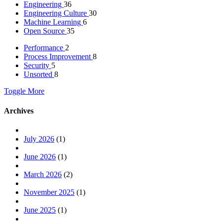
Engineering
36
Engineering Culture
30
Machine Learning
6
Open Source
35
Performance
2
Process Improvement
8
Security
5
Unsorted
8
Toggle More
Archives
July 2026
(1)
June 2026
(1)
March 2026
(2)
November 2025
(1)
June 2025
(1)