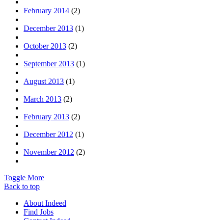
February 2014
(2)
December 2013
(1)
October 2013
(2)
September 2013
(1)
August 2013
(1)
March 2013
(2)
February 2013
(2)
December 2012
(1)
November 2012
(2)
Toggle More
Back to top
About Indeed
Find Jobs