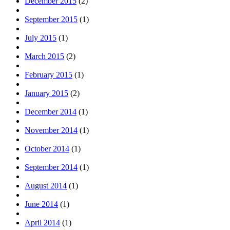
December 2015
(2)
September 2015
(1)
July 2015
(1)
March 2015
(2)
February 2015
(1)
January 2015
(2)
December 2014
(1)
November 2014
(1)
October 2014
(1)
September 2014
(1)
August 2014
(1)
June 2014
(1)
April 2014
(1)