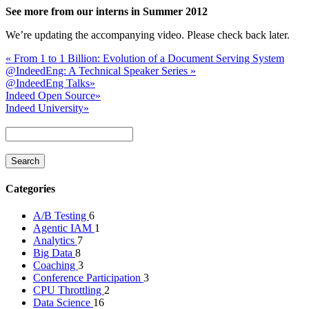
See more from our interns in Summer 2012
We’re updating the accompanying video. Please check back later.
«
From 1 to 1 Billion: Evolution of a Document Serving System
@IndeedEng: A Technical Speaker Series
»
@IndeedEng Talks
»
Indeed Open Source
»
Indeed University
»
Categories
A/B Testing
6
Agentic IAM
1
Analytics
7
Big Data
8
Coaching
3
Conference Participation
3
CPU Throttling
2
Data Science
16