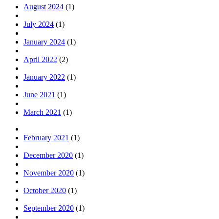
August 2024
(1)
July 2024
(1)
January 2024
(1)
April 2022
(2)
January 2022
(1)
June 2021
(1)
March 2021
(1)
February 2021
(1)
December 2020
(1)
November 2020
(1)
October 2020
(1)
September 2020
(1)