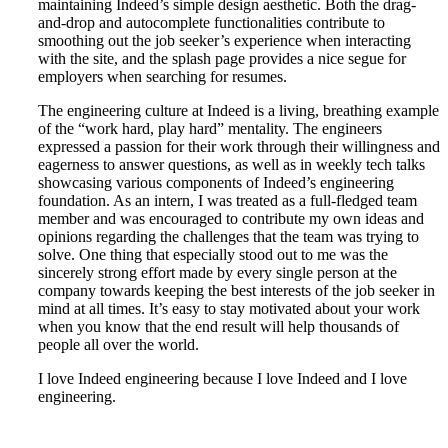
maintaining Indeed’s simple design aesthetic. Both the drag-
and-drop and autocomplete functionalities contribute to
smoothing out the job seeker’s experience when interacting
with the site, and the splash page provides a nice segue for
employers when searching for resumes.
The engineering culture at Indeed is a living, breathing example
of the “work hard, play hard” mentality. The engineers
expressed a passion for their work through their willingness and
eagerness to answer questions, as well as in weekly tech talks
showcasing various components of Indeed’s engineering
foundation. As an intern, I was treated as a full-fledged team
member and was encouraged to contribute my own ideas and
opinions regarding the challenges that the team was trying to
solve. One thing that especially stood out to me was the
sincerely strong effort made by every single person at the
company towards keeping the best interests of the job seeker in
mind at all times. It’s easy to stay motivated about your work
when you know that the end result will help thousands of
people all over the world.
I love Indeed engineering because I love Indeed and I love
engineering.