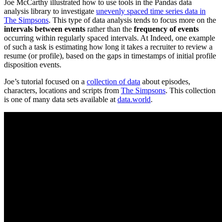
Joe McCarthy illustrated how to use tools in the Pandas data
analysis library to investigate
unevenly spaced time series data in
The Simpsons
. This type of data analysis tends to focus more on the
intervals between events
rather than the
frequency of events
occurring within regularly spaced intervals. At Indeed, one example
of such a task is estimating how long it takes a recruiter to review a
resume (or profile), based on the gaps in timestamps of initial profile
disposition events.
Joe’s tutorial focused on a
collection of data
about episodes,
characters, locations and scripts from
The Simpsons
. This collection
is one of many data sets available at
data.world
.