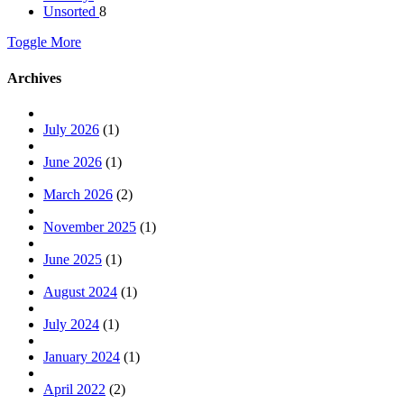
Unsorted
8
Toggle More
Archives
July 2026
(1)
June 2026
(1)
March 2026
(2)
November 2025
(1)
June 2025
(1)
August 2024
(1)
July 2024
(1)
January 2024
(1)
April 2022
(2)