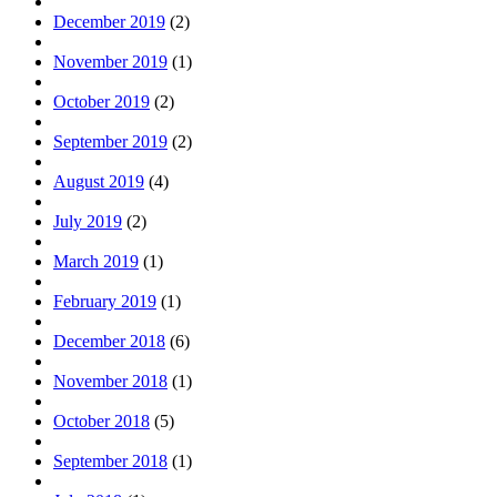
December 2019
(2)
November 2019
(1)
October 2019
(2)
September 2019
(2)
August 2019
(4)
July 2019
(2)
March 2019
(1)
February 2019
(1)
December 2018
(6)
November 2018
(1)
October 2018
(5)
September 2018
(1)