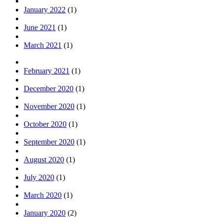
January 2022
(1)
June 2021
(1)
March 2021
(1)
February 2021
(1)
December 2020
(1)
November 2020
(1)
October 2020
(1)
September 2020
(1)
August 2020
(1)
July 2020
(1)
March 2020
(1)
January 2020
(2)