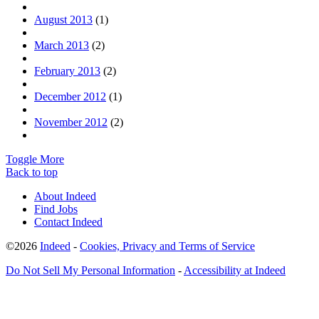
August 2013
(1)
March 2013
(2)
February 2013
(2)
December 2012
(1)
November 2012
(2)
Toggle More
Back to top
About Indeed
Find Jobs
Contact Indeed
©2026
Indeed
-
Cookies, Privacy and Terms of Service
Do Not Sell My Personal Information
-
Accessibility at Indeed