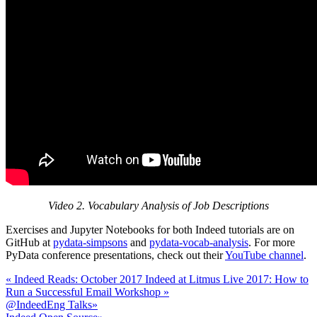
Video 2. Vocabulary Analysis of Job Descriptions
Exercises and Jupyter Notebooks for both Indeed tutorials are on
GitHub at
pydata-simpsons
and
pydata-vocab-analysis
. For more
PyData conference presentations, check out their
YouTube channel
.
«
Indeed Reads: October 2017
Indeed at Litmus Live 2017: How to
Run a Successful Email Workshop
»
@IndeedEng Talks
»