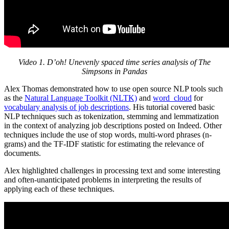
Video 1. D’oh! Unevenly spaced time series analysis of The
Simpsons in Pandas
Alex Thomas demonstrated how to use open source NLP tools such
as the
Natural Language Toolkit (NLTK)
and
word_cloud
for
vocabulary analysis of job descriptions
. His tutorial covered basic
NLP techniques such as tokenization, stemming and lemmatization
in the context of analyzing job descriptions posted on Indeed. Other
techniques include the use of stop words, multi-word phrases (n-
grams) and the TF-IDF statistic for estimating the relevance of
documents.
Alex highlighted challenges in processing text and some interesting
and often-unanticipated problems in interpreting the results of
applying each of these techniques.