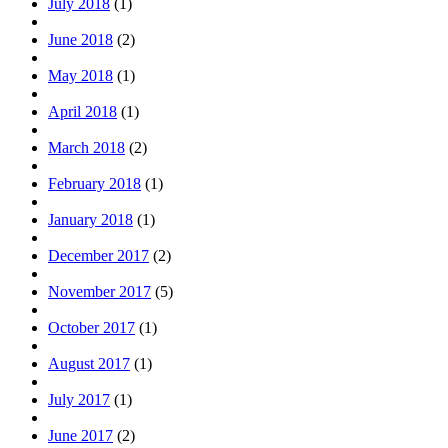
July 2018
(1)
June 2018
(2)
May 2018
(1)
April 2018
(1)
March 2018
(2)
February 2018
(1)
January 2018
(1)
December 2017
(2)
November 2017
(5)
October 2017
(1)
August 2017
(1)
July 2017
(1)
June 2017
(2)