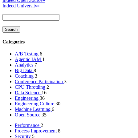
Indeed Open Source
»
Indeed University
»
Categories
A/B Testing
6
Agentic IAM
1
Analytics
7
Big Data
8
Coaching
3
Conference Participation
3
CPU Throttling
2
Data Science
16
Engineering
36
Engineering Culture
30
Machine Learning
6
Open Source
35
Performance
2
Process Improvement
8
Security
5