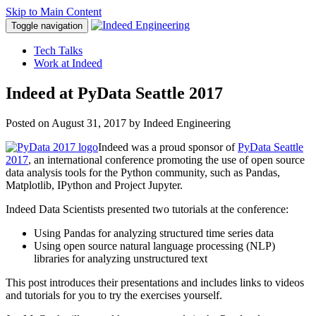
Skip to Main Content
Toggle navigation
Tech Talks
Work at Indeed
Indeed at PyData Seattle 2017
Posted on
August 31, 2017
by Indeed Engineering
Indeed was a proud sponsor of
PyData Seattle
2017
, an international conference promoting the use of open source
data analysis tools for the Python community, such as Pandas,
Matplotlib, IPython and Project Jupyter.
Indeed Data Scientists presented two tutorials at the conference:
Using Pandas for analyzing structured time series data
Using open source natural language processing (NLP)
libraries for analyzing unstructured text
This post introduces their presentations and includes links to videos
and tutorials for you to try the exercises yourself.