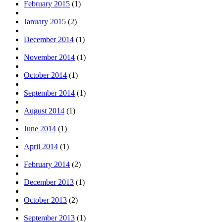
February 2015
(1)
January 2015
(2)
December 2014
(1)
November 2014
(1)
October 2014
(1)
September 2014
(1)
August 2014
(1)
June 2014
(1)
April 2014
(1)
February 2014
(2)
December 2013
(1)
October 2013
(2)
September 2013
(1)