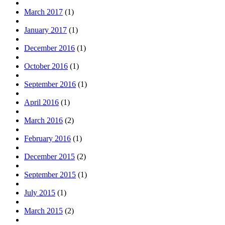
March 2017
(1)
January 2017
(1)
December 2016
(1)
October 2016
(1)
September 2016
(1)
April 2016
(1)
March 2016
(2)
February 2016
(1)
December 2015
(2)
September 2015
(1)
July 2015
(1)
March 2015
(2)