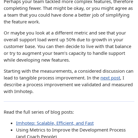
Perhaps your team tackled more complex features, therefore
completing fewer. That might be okay, or you might agree as
a team that you could have done a better job of simplifying
the feature work.
Or maybe you look at a different metric and see that your
overall support load went up 50% due to growth in your
customer base. You can then decide to live with that balance
or try to augment your team’s capacity to handle support
while developing new features.
Starting with the measurements, a considered discussion can
lead to tangible process improvement. In the
next post
, I
describe a process improvement we validated and measured
with Imhotep.
Read the full series of blog posts:
Imhotep: Scalable, Efficient, and Fast
Using Metrics to Improve the Development Process
(and Coach People)