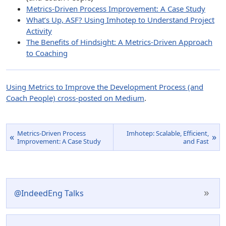
Metrics-Driven Process Improvement: A Case Study
What’s Up, ASF? Using Imhotep to Understand Project
Activity
The Benefits of Hindsight: A Metrics-Driven Approach
to Coaching
Using Metrics to Improve the Development Process (and
Coach People) cross-posted on Medium
.
Metrics-Driven Process
Imhotep: Scalable, Efficient,
«
»
Improvement: A Case Study
and Fast
»
@IndeedEng Talks