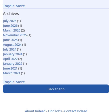
Toggle More
Archives
July 2026
(1)
June 2026
(1)
March 2026
(2)
November 2025
(1)
June 2025
(1)
August 2024
(1)
July 2024
(1)
January 2024
(1)
April 2022
(2)
January 2022
(1)
June 2021
(1)
March 2021
(1)
Toggle More
Back to top
About Indeed
Find Jobs
Contact Indeed