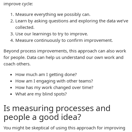
improve cycle:
Measure everything we possibly can.
Learn by asking questions and exploring the data we’ve
collected.
Use our learnings to try to improve.
Measure continuously to confirm improvement.
Beyond process improvements, this approach can also work
for people. Data can help us understand our own work and
coach others.
How much am I getting done?
How am I engaging with other teams?
How has my work changed over time?
What are my blind spots?
Is measuring processes and
people a good idea?
You might be skeptical of using this approach for improving