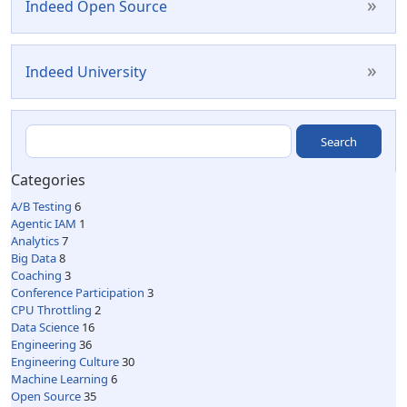
»
Indeed Open Source
»
Indeed University
Categories
A/B Testing
6
Agentic IAM
1
Analytics
7
Big Data
8
Coaching
3
Conference Participation
3
CPU Throttling
2
Data Science
16
Engineering
36
Engineering Culture
30
Machine Learning
6
Open Source
35