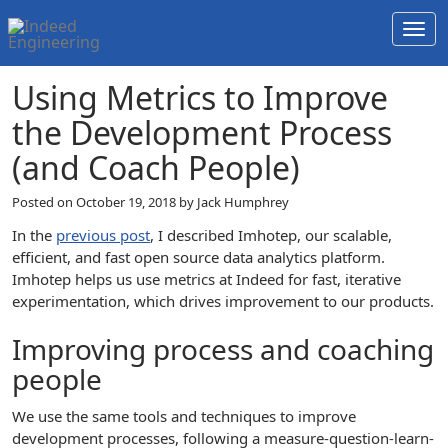
Togg
navi
Using Metrics to Improve
the Development Process
(and Coach People)
Posted on
October 19, 2018
by Jack Humphrey
In the
previous post
, I described Imhotep, our scalable,
efficient, and fast open source data analytics platform.
Imhotep helps us use metrics at Indeed for fast, iterative
experimentation, which drives improvement to our products.
Improving process and coaching
people
We use the same tools and techniques to improve
development processes, following a measure-question-learn-