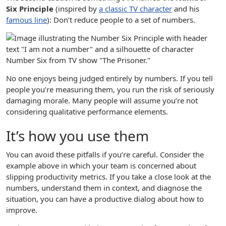
Six Principle
(inspired by
a classic TV character
and his
famous line
): Don’t reduce people to a set of numbers.
No one enjoys being judged entirely by numbers. If you tell
people you’re measuring them, you run the risk of seriously
damaging morale. Many people will assume you’re not
considering qualitative performance elements.
It’s how you use them
You can avoid these pitfalls if you’re careful. Consider the
example above in which your team is concerned about
slipping productivity metrics. If you take a close look at the
numbers, understand them in context, and diagnose the
situation, you can have a productive dialog about how to
improve.