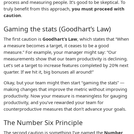
process and measuring people. It’s good to be skeptical. To
truly benefit from this approach,
you must proceed with
caution
.
Gaming the stats (Goodhart’s Law)
The first caution is
Goodhart’s Law
, which states that “When
a measure becomes a target, it ceases to be a good
measure.” For example, your manager might say: “Our
measurements show that our team productivity is declining.
Let’s set a target to increase features completed by 20% next
quarter. If we hit it, big bonuses all around!”
Okay, but your team might then start “gaming the stats” —
making changes that improve the metric without improving
productivity. Now your measure is meaningless for gauging
productivity, and you’ve rewarded your team for
counterproductive measures that don’t advance your goals.
The Number Six Principle
The second caution is something I’ve named the
Number