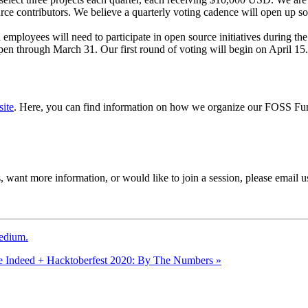
rce contributors. We believe a quarterly voting cadence will open up so
 employees will need to participate in open source initiatives during th
 open through March 31. Our first round of voting will begin on April 1
ite
. Here, you can find information on how we organize our FOSS Fu
 want more information, or would like to join a session, please email u
edium.
e
Indeed + Hacktoberfest 2020: By The Numbers
»