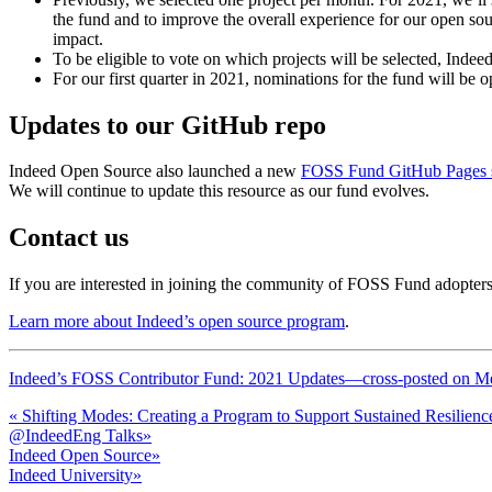
the fund and to improve the overall experience for our open sou
impact.
To be eligible to vote on which projects will be selected, Indeed
For our first quarter in 2021, nominations for the fund will be
Updates to our GitHub repo
Indeed Open Source also launched a new
FOSS Fund GitHub Pages s
We will continue to update this resource as our fund evolves.
Contact us
If you are interested in joining the community of FOSS Fund adopters,
Learn more about Indeed’s open source program
.
Indeed’s FOSS Contributor Fund: 2021 Updates—cross-posted on M
«
Shifting Modes: Creating a Program to Support Sustained Resilienc
@IndeedEng Talks
»
Indeed Open Source
»
Indeed University
»