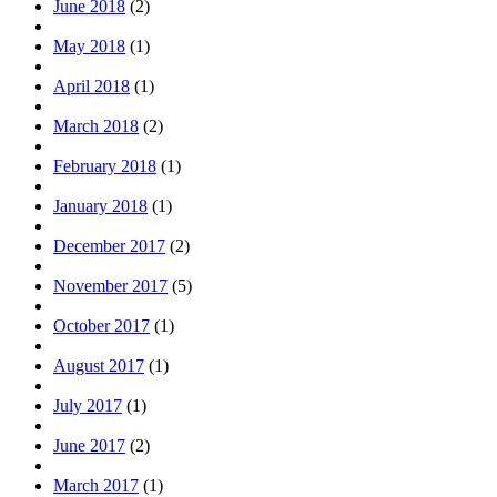
June 2018
(2)
May 2018
(1)
April 2018
(1)
March 2018
(2)
February 2018
(1)
January 2018
(1)
December 2017
(2)
November 2017
(5)
October 2017
(1)
August 2017
(1)
July 2017
(1)
June 2017
(2)
March 2017
(1)