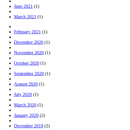
June 2021
(1)
March 2021
(1)
February 2021
(1)
December 2020
(1)
November 2020
(1)
October 2020
(1)
September 2020
(1)
August 2020
(1)
July 2020
(1)
March 2020
(1)
January 2020
(2)
December 2019
(2)