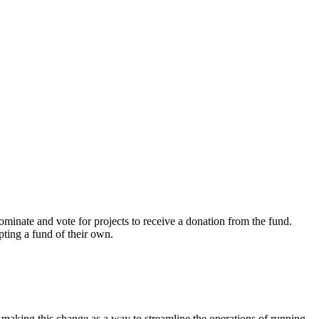
ominate and vote for
projects to receive a donation from the fund.
pting a fund of their own.
 making this change as a way to streamline the operations of running