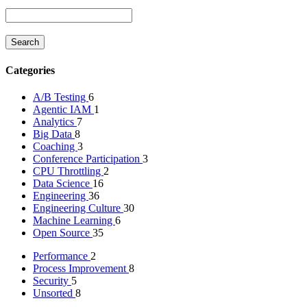
Categories
A/B Testing
6
Agentic IAM
1
Analytics
7
Big Data
8
Coaching
3
Conference Participation
3
CPU Throttling
2
Data Science
16
Engineering
36
Engineering Culture
30
Machine Learning
6
Open Source
35
Performance
2
Process Improvement
8
Security
5
Unsorted
8