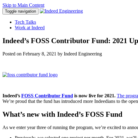
Skip to Main Content
Toggle navigation
Tech Talks
Work at Indeed
Indeed’s FOSS Contributor Fund: 2021 Up
Posted on
February 8, 2021
by Indeed Engineering
Indeed’s
FOSS Contributor Fund
is now live for 2021.
The progr
We’re proud that the fund has introduced more Indeedians to the open 
What’s new with Indeed’s FOSS Fund
As we enter year three of running the program, we’re excited to annou
Previously, we selected one project per month. For 2021, we’ll