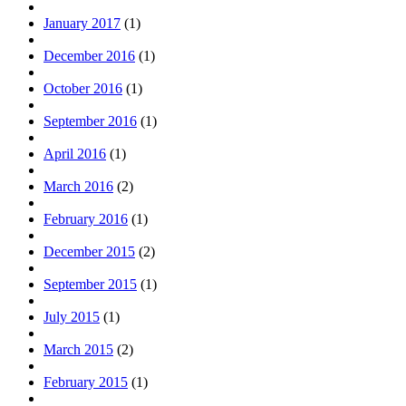
January 2017
(1)
December 2016
(1)
October 2016
(1)
September 2016
(1)
April 2016
(1)
March 2016
(2)
February 2016
(1)
December 2015
(2)
September 2015
(1)
July 2015
(1)
March 2015
(2)
February 2015
(1)