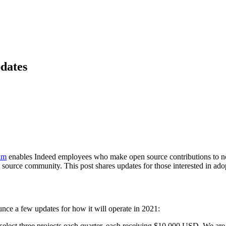
dates
am
enables Indeed employees who make open source contributions to n
source community. This post shares updates for those interested in ado
nce a few updates for how it will operate in 2021:
 select three projects each quarter, each receiving $10,000 USD. We are