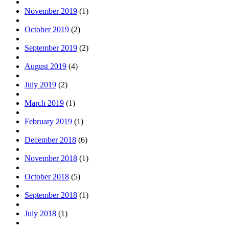
November 2019
(1)
October 2019
(2)
September 2019
(2)
August 2019
(4)
July 2019
(2)
March 2019
(1)
February 2019
(1)
December 2018
(6)
November 2018
(1)
October 2018
(5)
September 2018
(1)
July 2018
(1)