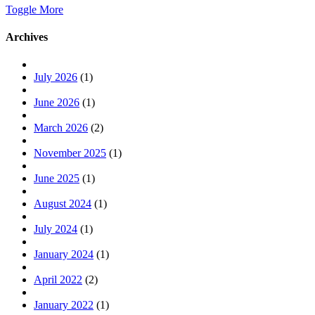
Toggle More
Archives
July 2026
(1)
June 2026
(1)
March 2026
(2)
November 2025
(1)
June 2025
(1)
August 2024
(1)
July 2024
(1)
January 2024
(1)
April 2022
(2)
January 2022
(1)