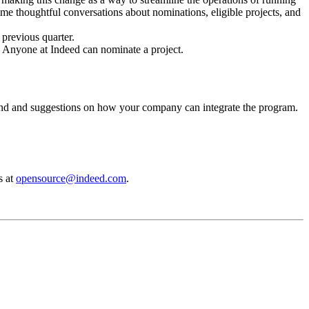
me thoughtful conversations about nominations, eligible projects, and
e previous quarter.
5. Anyone at Indeed can nominate a project.
nd and suggestions on how your company can integrate the program.
s at
opensource@indeed.com
.