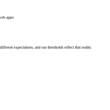
 web apps:
rent expectations, and our thresholds reflect that reality.