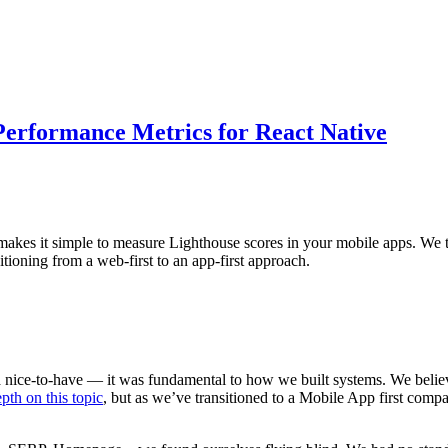
 Performance Metrics for React Native
es it simple to measure Lighthouse scores in your mobile apps. We thin
tioning from a web-first to an app-first approach.
 a nice-to-have — it was fundamental to how we built systems. We bel
pth on this topic
, but as we’ve transitioned to a Mobile App first com