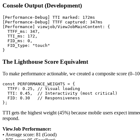
Console Output (Development)
[Performance-Debug] TTI marked: 172ms

[Performance-Debug] TTFF captured: 347ms

[Performance] viewjob/ViewJobMainContent: {

  TTFF_ms: 347,

  TTI_ms: 172,

  FID_ms: 0,

  FID_type: "touch"

The Lighthouse Score Equivalent
To make performance actionable, we created a composite score (0–100
const PERFORMANCE_WEIGHTS = {

  TTFF: 0.25, // Visual loading

  TTI: 0.45,  // Interactivity (most critical)

  FID: 0.30   // Responsiveness

TTI gets the highest weight (45%) because mobile users expect immediat
respond.
ViewJob Performance:
• Average score: 81 (Good)