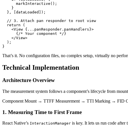
      markInteractive();

    }

  }, [dataLoaded]);

  // 3. Attach pan responder to root view

  return (

    <View {...panResponder.panHandlers}>

      {/* Your component */}

    </View>

  );

That’s it. No configuration files, no complex setup, virtually no pe
Technical Implementation
Architecture Overview
The measurement system follows a component’s lifecycle from mount t
Component Mount → TTFF Measurement → TTI Marking → FID C
1. Measuring Time to First Frame
React Native’s
is key. It lets us run code afte
InteractionManager