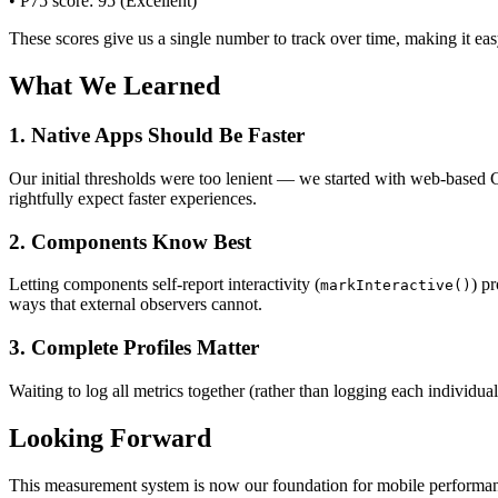
• P75 score: 95 (Excellent)
These scores give us a single number to track over time, making it e
What We Learned
1. Native Apps Should Be Faster
Our initial thresholds were too lenient — we started with web-based 
rightfully expect faster experiences.
2. Components Know Best
Letting components self-report interactivity (
) p
markInteractive()
ways that external observers cannot.
3. Complete Profiles Matter
Waiting to log all metrics together (rather than logging each individua
Looking Forward
This measurement system is now our foundation for mobile performan