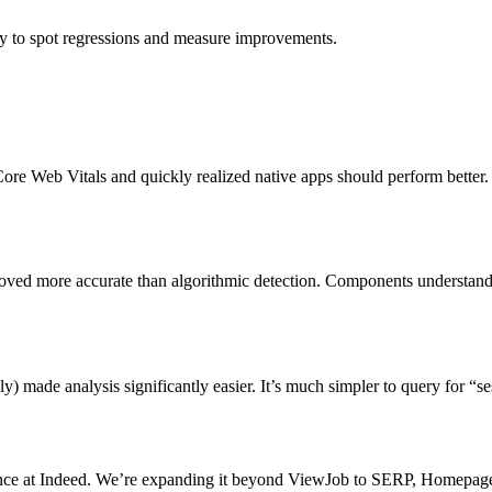
asy to spot regressions and measure improvements.
Core Web Vitals and quickly realized native apps should perform bette
roved more accurate than algorithmic detection. Components understand 
lly) made analysis significantly easier. It’s much simpler to query for “
ce at Indeed. We’re expanding it beyond ViewJob to SERP, Homepage, 