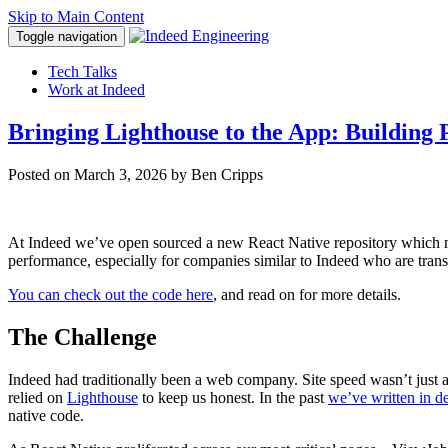
Skip to Main Content
Toggle navigation
Tech Talks
Work at Indeed
Bringing Lighthouse to the App: Building
Posted on
March 3, 2026
by Ben Cripps
At Indeed we’ve open sourced a new React Native repository which mak
performance, especially for companies similar to Indeed who are transi
You can check out the code here
, and read on for more details.
The Challenge
Indeed had traditionally been a web company. Site speed wasn’t just
relied on
Lighthouse
to keep us honest. In the past
we’ve written in de
native code.