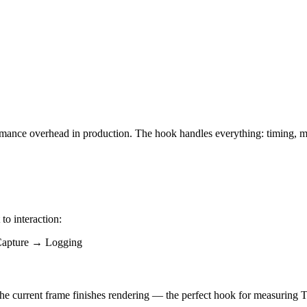
rformance overhead in production. The hook handles everything: timing, 
o interaction:
apture → Logging
r the current frame finishes rendering — the perfect hook for measuring