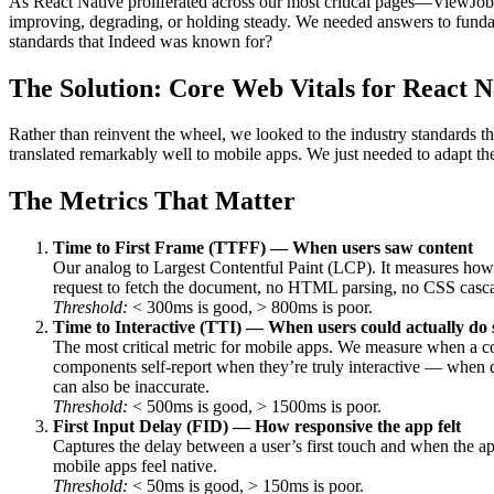
As React Native proliferated across our most critical pages—ViewJ
improving, degrading, or holding steady. We needed answers to funda
standards that Indeed was known for?
The Solution: Core Web Vitals for React N
Rather than reinvent the wheel, we looked to the industry standards 
translated remarkably well to mobile apps. We just needed to adapt th
The Metrics That Matter
Time to First Frame (TTFF) — When users saw content
Our analog to Largest Contentful Paint (LCP). It measures how q
request to fetch the document, no HTML parsing, no CSS cascad
Threshold:
< 300ms is good, > 800ms is poor.
Time to Interactive (TTI) — When users could actually do
The most critical metric for mobile apps. We measure when a co
components self-report when they’re truly interactive — when da
can also be inaccurate.
Threshold:
< 500ms is good, > 1500ms is poor.
First Input Delay (FID) — How responsive the app felt
Captures the delay between a user’s first touch and when the ap
mobile apps feel native.
Threshold:
< 50ms is good, > 150ms is poor.