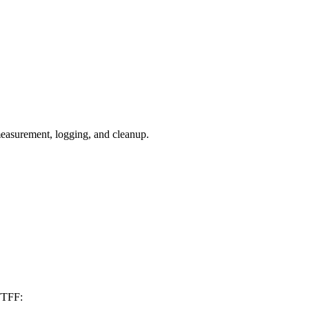
measurement, logging, and cleanup.
 TTFF: