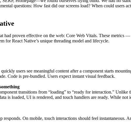
ob, SERP, Homepage—we found ourselves flying blind. We had no stan
mental questions: How fast did our screens load? When could users ac
ative
that had proven effective on the web: Core Web Vitals. These metrics 
em for React Native’s unique threading model and lifecycle.
uickly users see meaningful content after a component starts mounting.
e. Code is pre-bundled. Users expect instant visual feedback.
 something
mponent transitions from “loading” to “ready for interaction.” Unlike
ta is loaded, UI is rendered, and touch handlers are ready. While not 
p responds. On mobile, touch interactions should feel instantaneous. Any