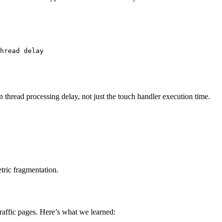
hread delay

 thread processing delay, not just the touch handler execution time.
tric fragmentation.
traffic pages. Here’s what we learned: