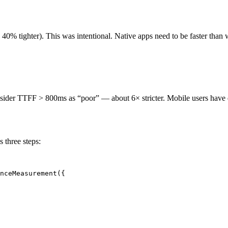
y 40% tighter). This was intentional. Native apps need to be faster than
er TTFF > 800ms as “poor” — about 6× stricter. Mobile users have diffe
 three steps:
nceMeasurement({
