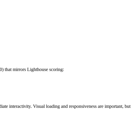
) that mirrors Lighthouse scoring:
e interactivity. Visual loading and responsiveness are important, but n