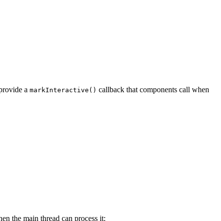
 provide a
callback that components call when
markInteractive()
en the main thread can process it: