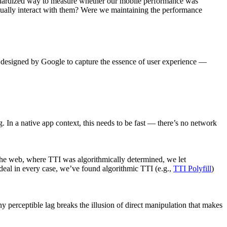
dardized way to measure whether our mobile performance was
tually interact with them? Were we maintaining the performance
— designed by Google to capture the essence of user experience —
 In a native app context, this needs to be fast — there’s no network
 the web, where TTI was algorithmically determined, we let
ideal in every case, we’ve found algorithmic TTI (e.g.,
TTI Polyfill
)
 perceptible lag breaks the illusion of direct manipulation that makes