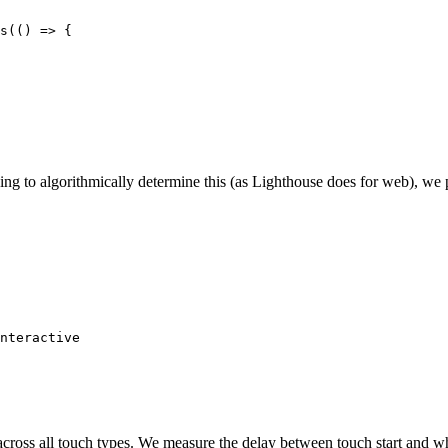
s(() => {

ing to algorithmically determine this (as Lighthouse does for web), we
nteractive

cross all touch types. We measure the delay between touch start and wh