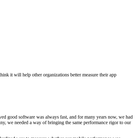
k it will help other organizations better measure their app
ieved good software was always fast, and for many years now, we had
pany, we needed a way of bringing the same performance rigor to our