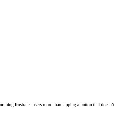
othing frustrates users more than tapping a button that doesn’t