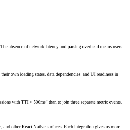
r. The absence of network latency and parsing overhead means users
their own loading states, data dependencies, and UI readiness in
sessions with TTI > 500ms” than to join three separate metric events.
and other React Native surfaces. Each integration gives us more