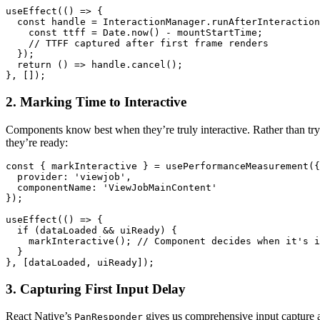
useEffect(() => {

  const handle = InteractionManager.runAfterInteraction
    const ttff = Date.now() - mountStartTime;

    // TTFF captured after first frame renders

  });

  return () => handle.cancel();

2. Marking Time to Interactive
Components know best when they’re truly interactive. Rather than try
they’re ready:
const { markInteractive } = usePerformanceMeasurement({

  provider: 'viewjob',

  componentName: 'ViewJobMainContent'

});

useEffect(() => {

  if (dataLoaded && uiReady) {

    markInteractive(); // Component decides when it's i
  }

3. Capturing First Input Delay
React Native’s
gives us comprehensive input capture a
PanResponder