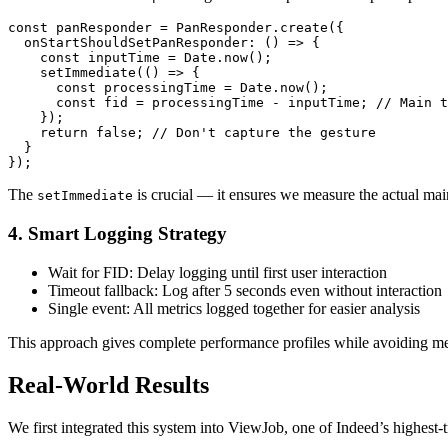
const panResponder = PanResponder.create({

  onStartShouldSetPanResponder: () => {

    const inputTime = Date.now();

    setImmediate(() => {

      const processingTime = Date.now();

      const fid = processingTime - inputTime; // Main t
    });

    return false; // Don't capture the gesture

  }

The
is crucial — it ensures we measure the actual main
setImmediate
4. Smart Logging Strategy
Wait for FID: Delay logging until first user interaction
Timeout fallback: Log after 5 seconds even without interaction
Single event: All metrics logged together for easier analysis
This approach gives complete performance profiles while avoiding me
Real-World Results
We first integrated this system into ViewJob, one of Indeed’s highest-