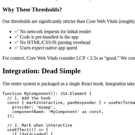
Why These Thresholds?
Our thresholds are significantly stricter than Core Web Vitals (roughl
✅ No network requests for initial render
✅ Code is pre-bundled in the app
✅ No HTML/CSS/JS parsing overhead
✅ Users expect native app speed
For context, Core Web Vitals consider LCP < 2.5s as “good.” We consid
Integration: Dead Simple
The entire system is packaged as a single React hook. Integration takes
function MyComponent(): JSX.Element {

  // 1. Add the hook

  const { markInteractive, panResponder } = usePerforma
    provider: 'myapp',

    componentName: 'MyComponent' as const,

  });

  // 2. Mark when interactive

  useEffect(() => {

    if (dataLoaded) {
