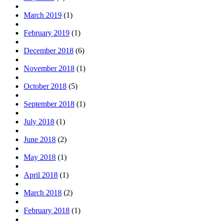
March 2019
(1)
February 2019
(1)
December 2018
(6)
November 2018
(1)
October 2018
(5)
September 2018
(1)
July 2018
(1)
June 2018
(2)
May 2018
(1)
April 2018
(1)
March 2018
(2)
February 2018
(1)