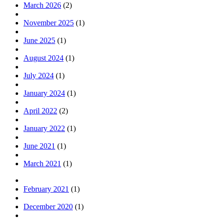
March 2026
(2)
November 2025
(1)
June 2025
(1)
August 2024
(1)
July 2024
(1)
January 2024
(1)
April 2022
(2)
January 2022
(1)
June 2021
(1)
March 2021
(1)
February 2021
(1)
December 2020
(1)