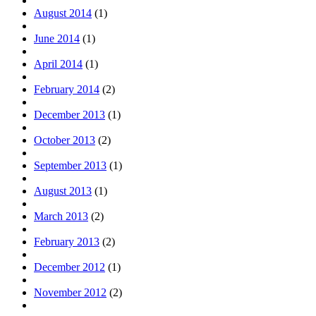
August 2014
(1)
June 2014
(1)
April 2014
(1)
February 2014
(2)
December 2013
(1)
October 2013
(2)
September 2013
(1)
August 2013
(1)
March 2013
(2)
February 2013
(2)
December 2012
(1)
November 2012
(2)