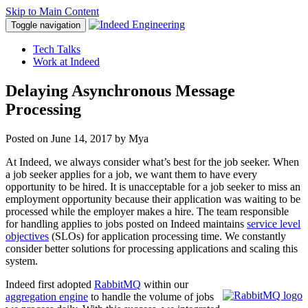
Skip to Main Content
Toggle navigation
Tech Talks
Work at Indeed
Delaying Asynchronous Message
Processing
Posted on
June 14, 2017
by Mya
At Indeed, we always consider what’s best for the job seeker. When
a job seeker applies for a job, we want them to have every
opportunity to be hired. It is unacceptable for a job seeker to miss an
employment opportunity because their application was waiting to be
processed while the employer makes a hire. The team responsible
for handling applies to jobs posted on Indeed maintains
service level
objectives
(SLOs) for application processing time. We constantly
consider better solutions for processing applications and scaling this
system.
Indeed first adopted
RabbitMQ
within our
aggregation engine
to handle the volume of jobs