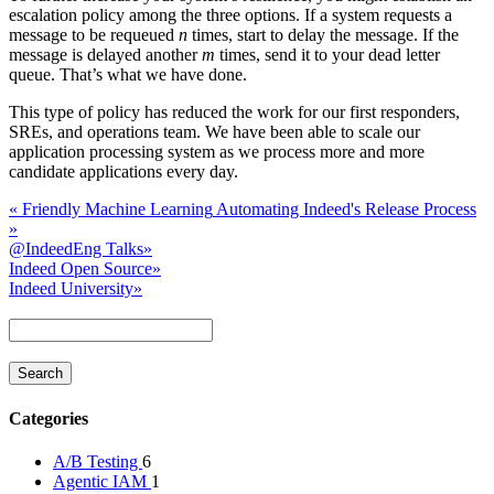
escalation policy among the three options. If a system requests a
message to be requeued
n
times, start to delay the message. If the
message is delayed another
m
times, send it to your dead letter
queue. That’s what we have done.
This type of policy has reduced the work for our first responders,
SREs, and operations team. We have been able to scale our
application processing system as we process more and more
candidate applications every day.
«
Friendly Machine Learning
Automating Indeed's Release Process
»
@IndeedEng Talks
»
Indeed Open Source
»
Indeed University
»
Categories
A/B Testing
6
Agentic IAM
1