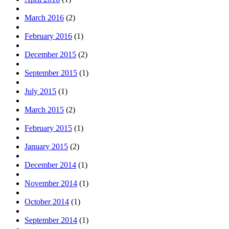
March 2016
(2)
February 2016
(1)
December 2015
(2)
September 2015
(1)
July 2015
(1)
March 2015
(2)
February 2015
(1)
January 2015
(2)
December 2014
(1)
November 2014
(1)
October 2014
(1)
September 2014
(1)