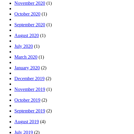
November 2020
(1)
October 2020
(1)
September 2020
(1)
August 2020
(1)
July 2020
(1)
March 2020
(1)
January 2020
(2)
December 2019
(2)
November 2019
(1)
October 2019
(2)
September 2019
(2)
August 2019
(4)
July 2019
(2)