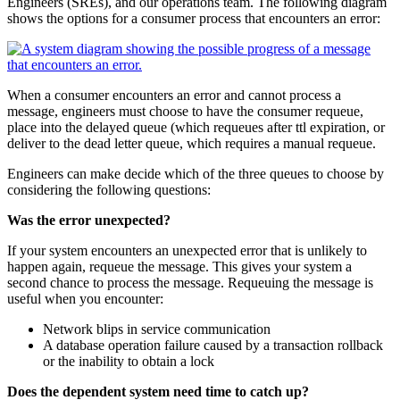
Engineers (SREs), and our operations team. The following diagram
shows the options for a consumer process that encounters an error:
When a consumer encounters an error and cannot process a
message, engineers must choose to have the consumer requeue,
place into the delayed queue (which requeues after ttl expiration, or
deliver to the dead letter queue, which requires a manual requeue.
Engineers can make decide which of the three queues to choose by
considering the following questions:
Was the error unexpected?
If your system encounters an unexpected error that is unlikely to
happen again, requeue the message. This gives your system a
second chance to process the message. Requeuing the message is
useful when you encounter:
Network blips in service communication
A database operation failure caused by a transaction rollback
or the inability to obtain a lock
Does the dependent system need time to catch up?