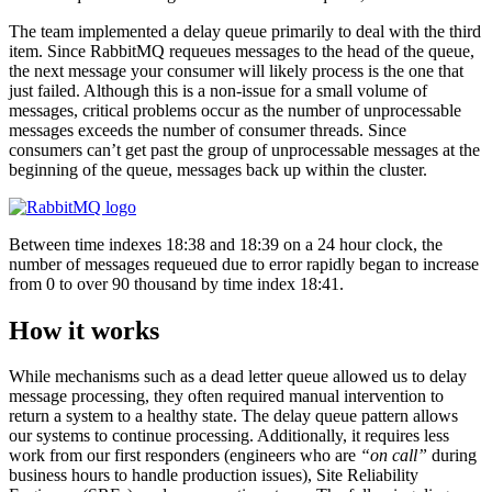
The team implemented a delay queue primarily to deal with the third
item. Since RabbitMQ requeues messages to the head of the queue,
the next message your consumer will likely process is the one that
just failed. Although this is a non-issue for a small volume of
messages, critical problems occur as the number of unprocessable
messages exceeds the number of consumer threads. Since
consumers can’t get past the group of unprocessable messages at the
beginning of the queue, messages back up within the cluster.
Between time indexes 18:38 and 18:39 on a 24 hour clock, the
number of messages requeued due to error rapidly began to increase
from 0 to over 90 thousand by time index 18:41.
How it works
While mechanisms such as a dead letter queue allowed us to delay
message processing, they often required manual intervention to
return a system to a healthy state. The delay queue pattern allows
our systems to continue processing. Additionally, it requires less
work from our first responders (engineers who are
“on call”
during
business hours to handle production issues), Site Reliability