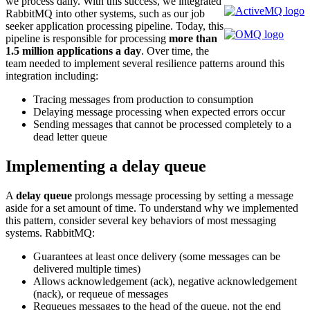
we process daily. With this success, we integrated
RabbitMQ into other systems, such as our job
seeker application processing pipeline. Today, this
pipeline is responsible for processing
more than
1.5 million applications a day
. Over time, the
team needed to implement several resilience patterns around this
integration including:
Tracing messages from production to consumption
Delaying message processing when expected errors occur
Sending messages that cannot be processed completely to a
dead letter queue
Implementing a delay queue
A
delay queue
prolongs message processing by setting a message
aside for a set amount of time. To understand why we implemented
this pattern, consider several key behaviors of most messaging
systems. RabbitMQ:
Guarantees at least once delivery (some messages can be
delivered multiple times)
Allows acknowledgement (ack), negative acknowledgement
(nack), or requeue of messages
Requeues messages to the head of the queue, not the end