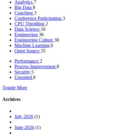
Analytics
7
Big Data
8
Coaching
3
Conference Participation
3
CPU Throttling
2
Data Science
16
Engineering
36
Engineering Culture
30
Machine Learning
6
Open Source
35
Performance
2
Process Improvement
8
Security
5
Unsorted
8
Toggle More
Archives
July 2026
(1)
June 2026
(1)