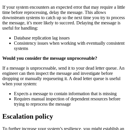
If your system encounters an expected error that may require a little
time before reprocessing, delay the message. This allows
downstream systems to catch up so the next time you try to process
the message, it’s more likely to succeed. Delaying the message is
useful for handling:
Database replication lag issues
Consistency issues when working with eventually consistent
systems
Would you consider the message unprocessable?
If a message is unprocessable, send it to your dead letter queue. An
engineer can then inspect the message and investigate before
dropping or manually requeueing it. A dead letter queue is useful
when your system:
Expects a message to contain information that is missing
Requires manual inspection of dependent resources before
trying to reprocess the message
Escalation policy
To further increase your system’s resilience, you might establish an