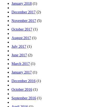
January 2018
(1)
December 2017
(2)
November 2017
(5)
October 2017
(1)
August 2017
(1)
July 2017
(1)
June 2017
(2)
March 2017
(1)
January 2017
(1)
December 2016
(1)
October 2016
(1)
September 2016
(1)
April 2016
(1)