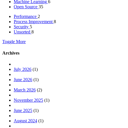
Machine Learning
6
Open Source
35
Performance
2
Process Improvement
8
Security
5
Unsorted
8
Toggle More
Archives
July 2026
(1)
June 2026
(1)
March 2026
(2)
November 2025
(1)
June 2025
(1)
August 2024
(1)