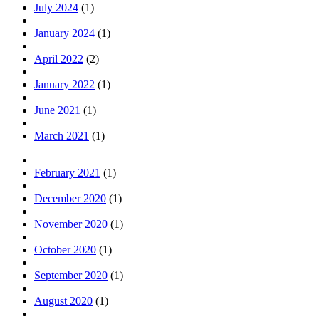
July 2024
(1)
January 2024
(1)
April 2022
(2)
January 2022
(1)
June 2021
(1)
March 2021
(1)
February 2021
(1)
December 2020
(1)
November 2020
(1)
October 2020
(1)
September 2020
(1)
August 2020
(1)