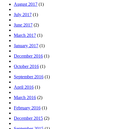
August 2017
(1)
July 2017
(1)
June 2017
(2)
March 2017
(1)
January 2017
(1)
December 2016
(1)
October 2016
(1)
September 2016
(1)
April 2016
(1)
March 2016
(2)
February 2016
(1)
December 2015
(2)
September 2015
(1)