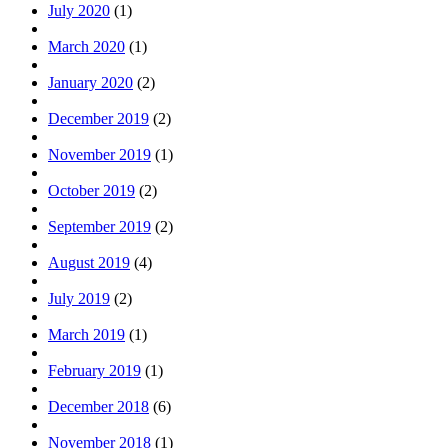
July 2020
(1)
March 2020
(1)
January 2020
(2)
December 2019
(2)
November 2019
(1)
October 2019
(2)
September 2019
(2)
August 2019
(4)
July 2019
(2)
March 2019
(1)
February 2019
(1)
December 2018
(6)
November 2018
(1)