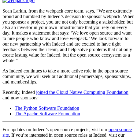
Sean Larkin, from the webpack core team, says, “
We are extremely
proud and humbled by Indeed’s decision to sponsor webpack. When
you sponsor a project, you are not only becoming a stakeholder, but
also an investor in your own infrastructure that you rely on every
day. It makes a statement that says: ‘We love open source and want
to hire people who know and love webpack.’ We look forward to
our new partnership with Indeed and are excited to have tight
feedback between their team, and help solve problems that not only
create lasting value for Indeed, but the open source ecosystem as a
whole.”
As Indeed continues to take a more active role in the open source
community, we will seek out additional partnerships, sponsorships,
and memberships.
Recently, Indeed
joined the Cloud Native Computing Foundation
and now sponsors:
The Python Software Foundation
The Apache Software Foundation
For updates on Indeed’s open source projects, visit our
open source
site
. If you’re interested in open source roles at Indeed, visit our