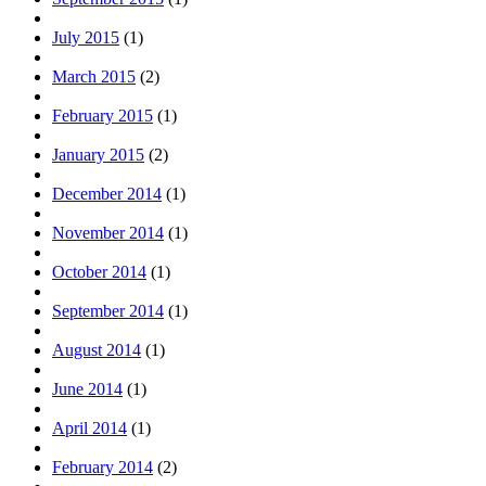
July 2015
(1)
March 2015
(2)
February 2015
(1)
January 2015
(2)
December 2014
(1)
November 2014
(1)
October 2014
(1)
September 2014
(1)
August 2014
(1)
June 2014
(1)
April 2014
(1)
February 2014
(2)