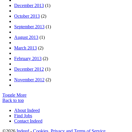
December 2013
(1)
October 2013
(2)
September 2013
(1)
August 2013
(1)
March 2013
(2)
February 2013
(2)
December 2012
(1)
November 2012
(2)
Toggle More
Back to top
About Indeed
Find Jobs
Contact Indeed
©2026
Indeed
-
Cookies, Privacy and Terms of Service