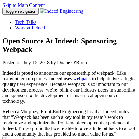
Skip to Main Content
Toggle navigation
Tech Talks
Work at Indeed
Open Source At Indeed: Sponsoring
Webpack
Posted on
July 16, 2018
by Duane O'Brien
Indeed is proud to announce our sponsorship of webpack. Like
many other companies, Indeed uses
webpack
to help deliver a high-
quality user experience. Because webpack is so important to our
development process, we’re joining our industry peers in supporting
and sponsoring the development of this critical open source
technology.
Rebecca Murphey, Front-End Engineering Lead at Indeed, notes
that “Webpack has been such a key tool in my team’s work to
modernize and optimize the front-end development experience at
Indeed. I’m so proud that we’re able to give a little bit back to a tool
and a community that has provided so much value for us.”