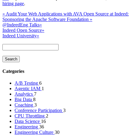
hiring page
.
«
Audit Your Web Applications with AVA
Open Source at Indeed:
Sponsoring the Apache Software Foundation
»
@IndeedEng Talks
»
Indeed Open Source
»
Indeed University
»
Categories
A/B Testing
6
Agentic IAM
1
Analytics
7
Big Data
8
Coaching
3
Conference Participation
3
CPU Throttling
2
Data Science
16
Engineering
36
Engineering Culture
30