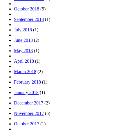
October 2018
(5)
September 2018
(1)
July 2018
(1)
June 2018
(2)
May 2018
(1)
April 2018
(1)
March 2018
(2)
February 2018
(1)
January 2018
(1)
December 2017
(2)
November 2017
(5)
October 2017
(1)