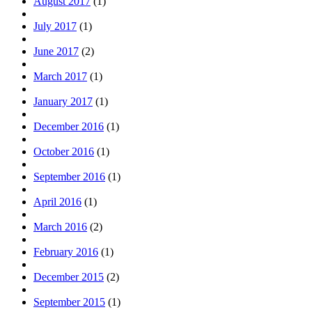
August 2017
(1)
July 2017
(1)
June 2017
(2)
March 2017
(1)
January 2017
(1)
December 2016
(1)
October 2016
(1)
September 2016
(1)
April 2016
(1)
March 2016
(2)
February 2016
(1)
December 2015
(2)
September 2015
(1)