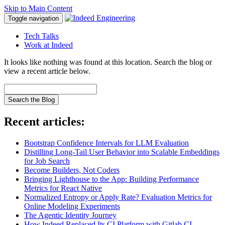
Skip to Main Content
Toggle navigation
Tech Talks
Work at Indeed
It looks like nothing was found at this location. Search the blog or
view a recent article below.
Search the Blog
Recent articles:
Bootstrap Confidence Intervals for LLM Evaluation
Distilling Long-Tail User Behavior into Scalable Embeddings
for Job Search
Become Builders, Not Coders
Bringing Lighthouse to the App: Building Performance
Metrics for React Native
Normalized Entropy or Apply Rate? Evaluation Metrics for
Online Modeling Experiments
The Agentic Identity Journey
How Indeed Replaced Its CI Platform with Gitlab CI