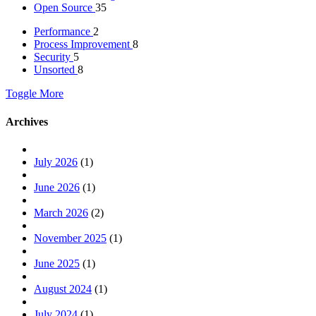
Open Source
35
Performance
2
Process Improvement
8
Security
5
Unsorted
8
Toggle More
Archives
July 2026
(1)
June 2026
(1)
March 2026
(2)
November 2025
(1)
June 2025
(1)
August 2024
(1)
July 2024
(1)