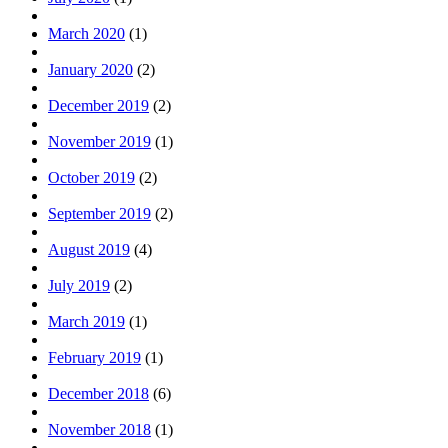
March 2020
(1)
January 2020
(2)
December 2019
(2)
November 2019
(1)
October 2019
(2)
September 2019
(2)
August 2019
(4)
July 2019
(2)
March 2019
(1)
February 2019
(1)
December 2018
(6)
November 2018
(1)