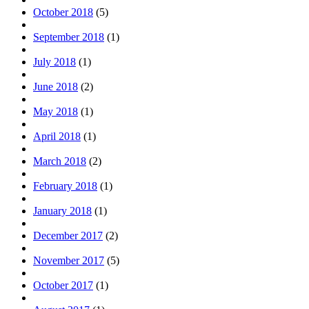
October 2018
(5)
September 2018
(1)
July 2018
(1)
June 2018
(2)
May 2018
(1)
April 2018
(1)
March 2018
(2)
February 2018
(1)
January 2018
(1)
December 2017
(2)
November 2017
(5)
October 2017
(1)