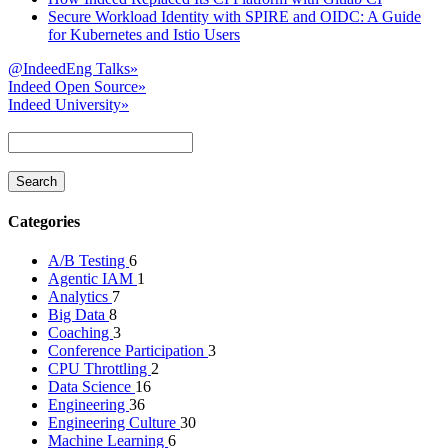
Secure Workload Identity with SPIRE and OIDC: A Guide
for Kubernetes and Istio Users
@IndeedEng Talks
»
Indeed Open Source
»
Indeed University
»
Categories
A/B Testing
6
Agentic IAM
1
Analytics
7
Big Data
8
Coaching
3
Conference Participation
3
CPU Throttling
2
Data Science
16
Engineering
36
Engineering Culture
30
Machine Learning
6