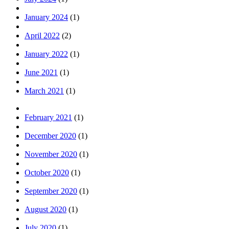
January 2024
(1)
April 2022
(2)
January 2022
(1)
June 2021
(1)
March 2021
(1)
February 2021
(1)
December 2020
(1)
November 2020
(1)
October 2020
(1)
September 2020
(1)
August 2020
(1)
July 2020
(1)