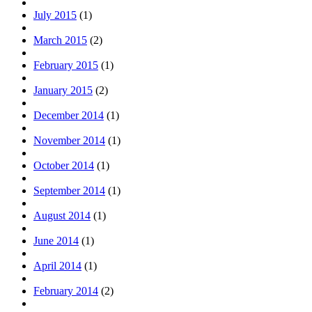
July 2015
(1)
March 2015
(2)
February 2015
(1)
January 2015
(2)
December 2014
(1)
November 2014
(1)
October 2014
(1)
September 2014
(1)
August 2014
(1)
June 2014
(1)
April 2014
(1)
February 2014
(2)