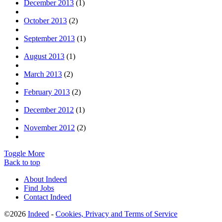
December 2013
(1)
October 2013
(2)
September 2013
(1)
August 2013
(1)
March 2013
(2)
February 2013
(2)
December 2012
(1)
November 2012
(2)
Toggle More
Back to top
About Indeed
Find Jobs
Contact Indeed
©2026
Indeed
-
Cookies, Privacy and Terms of Service